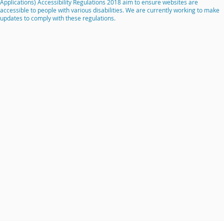
Applications) Accessibility Regulations 2018 aim to ensure websites are
accessible to people with various disabilities. We are currently working to make
updates to comply with these regulations.