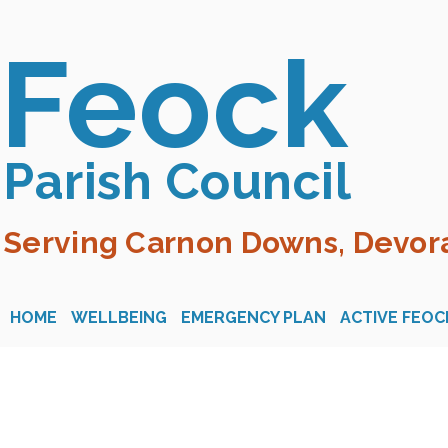
Feock
Parish Council
Serving Carnon Downs, Devora
HOME
WELLBEING
EMERGENCY PLAN
ACTIVE FEOC