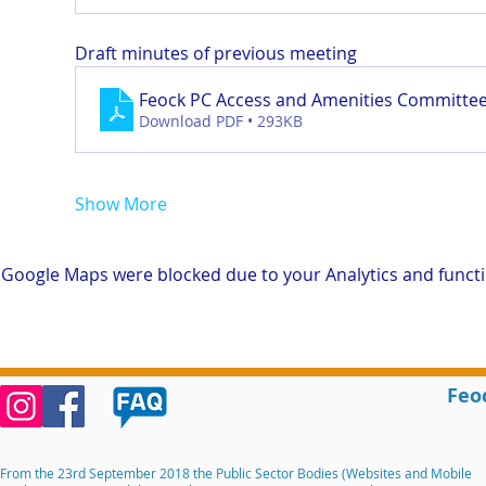
Draft minutes of previous meeting
Feock PC Access and Amenities Committee
Download PDF • 293KB
Show More
Google Maps were blocked due to your Analytics and functio
Feo
From the 23rd September 2018 the Public Sector Bodies (Websites and Mobile