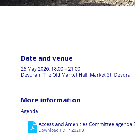
Date and venue
26 May 2026, 18:00 – 21:00
Devoran, The Old Market Hall, Market St, Devoran
More information
Agenda
Access and Amenities Committee agenda 
Download PDF • 282KB