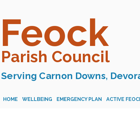
Feock
Parish Council
Serving Carnon Downs, Devora
HOME
WELLBEING
EMERGENCY PLAN
ACTIVE FEOC