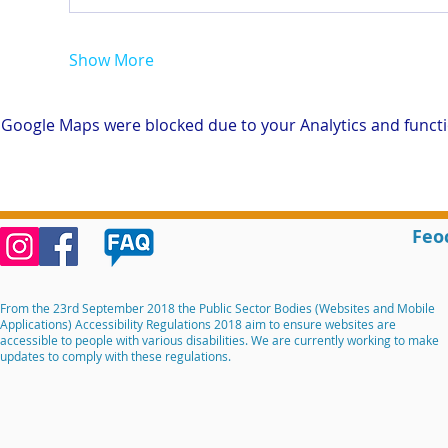
Show More
Google Maps were blocked due to your Analytics and functio
Feo
From the 23rd September 2018 the Public Sector Bodies (Websites and Mobile
Applications) Accessibility Regulations 2018 aim to ensure websites are
accessible to people with various disabilities. We are currently working to make
updates to comply with these regulations.