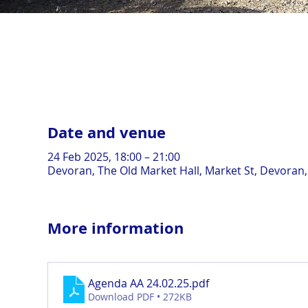
Date and venue
24 Feb 2025, 18:00 – 21:00
Devoran, The Old Market Hall, Market St, Devoran
More information
Agenda AA 24.02.25
.pdf
Download PDF • 272KB