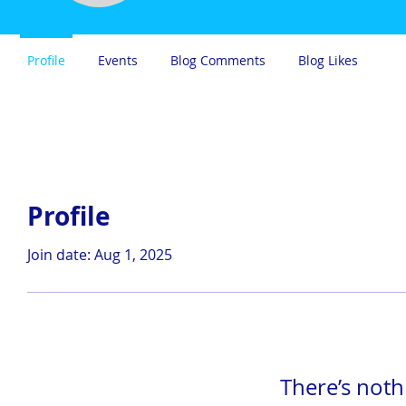
Profile
Events
Blog Comments
Blog Likes
Profile
Join date: Aug 1, 2025
There’s noth