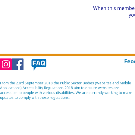
When this member
you
Feo
From the 23rd September 2018 the Public Sector Bodies (Websites and Mobile
Applications) Accessibility Regulations 2018 aim to ensure websites are
accessible to people with various disabilities. We are currently working to make
updates to comply with these regulations.