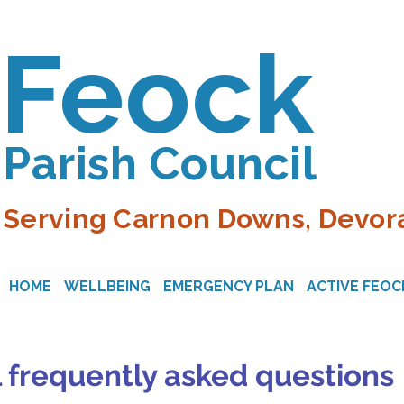
Feock
Parish Council
Serving Carnon Downs, Devora
HOME
WELLBEING
EMERGENCY PLAN
ACTIVE FEOC
 frequently asked questions