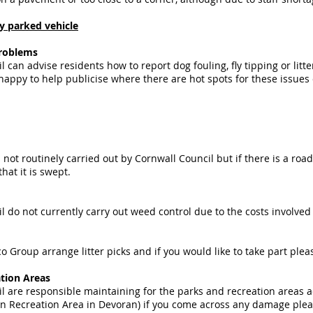
ly parked vehicle
problems
 can advise residents how to report dog fouling, fly tipping or litt
 happy to help publicise where there are hot spots for these issues 
 not routinely carried out by Cornwall Council but if there is a ro
that it is swept.
l do not currently carry out weed control due to the costs involve
o Group arrange litter picks and if you would like to take part plea
tion Areas
l are responsible maintaining for the parks and recreation areas 
 Recreation Area in Devoran) if you come across any damage pleas