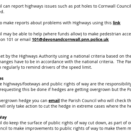
l can report highways issues such as pot holes to Cornwall Counci
ed.
so make reports about problems with Highways using this
link
l may be able to help (where funds allow) to make pedestrian access
 on 101 or email
101@devonandcornwall.pnn.police.uk
et by the Highways Authority using a national criteria based on the l
hanges have to be in accordance with the national criteria. The Pa
 regularly to remind drivers of the speed limit.
es
 highways/footways and public rights of way are the responsibility
requesting this be done if hedges are getting overgrown but the Pa
 overgrown hedge you can
email
the Parish Council who will check th
will only take action to cut the hedge in extreme cases where the h
 Way
l do keep the surface of public rights of way cut down, as part o
cil to make improvements to public rights of way to make them mo