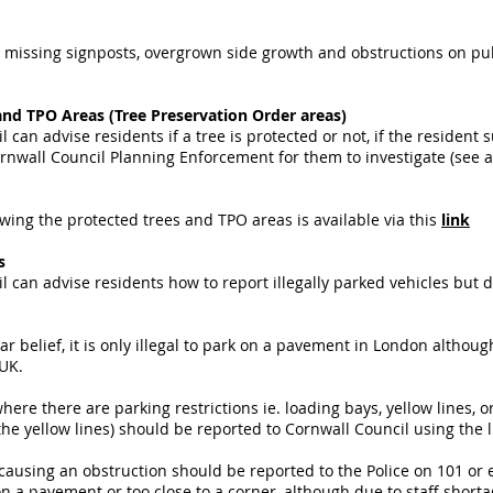
missing signposts, overgrown side growth and obstructions on publi
and TPO Areas (Tree Preservation Order areas)
 can advise residents if a tree is protected or not, if the resident
rnwall Council Planning Enforcement for them to investigate (see ab
ing the protected trees and TPO areas is available via this
link
ms
l can advise residents how to report illegally parked vehicles but
r belief, it is only illegal to park on a pavement in London although
 UK.
ere there are parking restrictions ie. loading bays, yellow lines, o
the yellow lines) should be reported to Cornwall Council using the 
 causing an obstruction should be reported to the Police on 101 or
 a pavement or too close to a corner, although due to staff shortages