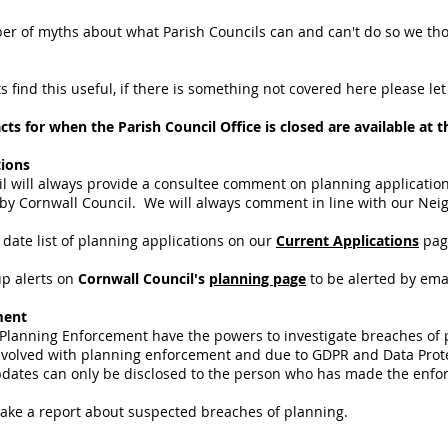
r of myths about what Parish Councils can and can't do so we tho
 find this useful, if there is something not covered here please le
s for when the Parish Council Office is closed are available at 
tions
l will always provide a consultee comment on planning applications
 by Cornwall Council. We will always comment in line with our Ne
date list of planning applications on our
Current Applications
pag
up alerts on
Cornwall Council's
planning page
to be alerted by ema
ment
 Planning Enforcement have the powers to investigate breaches of
nvolved with planning enforcement and due to GDPR and Data Protec
Updates can only be disclosed to the person who has made the enf
ake a report about suspected breaches of planning.