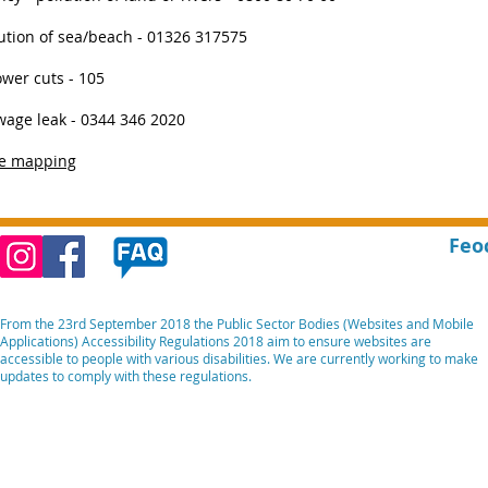
lution of sea/beach - 01326 317575
ower cuts - 105
age leak - 0344 346 2020
ve mapping
Feo
From the 23rd September 2018 the Public Sector Bodies (Websites and Mobile
Applications) Accessibility Regulations 2018 aim to ensure websites are
accessible to people with various disabilities. We are currently working to make
updates to comply with these regulations.