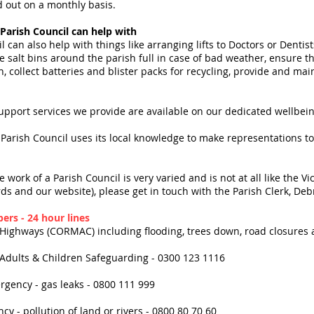
d out on a monthly basis.
 Parish Council can help with
l can also help with things like arranging lifts to Doctors or Dent
e salt bins around the parish full in case of bad weather, ensure t
n, collect batteries and blister packs for recycling, provide and m
upport services we provide are available on our dedicated wellbei
 Parish Council uses its local knowledge to make representations to
 work of a Parish Council is very varied and is not at all like the 
ds and our website), please get in touch with the Parish Clerk, D
rs - 24 hour lines
 Highways (CORMAC) including flooding, trees down, road closures
 Adults & Children Safeguarding - 0300 123 1116
rgency - gas leaks - 0800 111 999
y - pollution of land or rivers - 0800 80 70 60