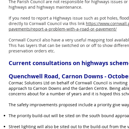
The Parish Council are not responsible for highways issues o
highways and highways maintenance.
If you need to report a Highways issue such as pot holes, flood
directly to Cornwall Council via this link
https://www.cornwall.
pavements/report-a-problem-with-a-road-or-pavement/
Cornwall Council also have a very useful mapping tool availa
This has layers that can be switched on or off to show different
preservation orders etc.
Current consultations on highways sche
Quenchwell Road, Carnon Downs - Octobe
Cormac Solutions Ltd on behalf of Cornwall Council is invitin
approach to Carnon Downs and the Garden Centre. Being able 
concerns about for a number of years and it is hoped this sche
The safety improvements proposed include a priority give way,
The priority build-out will be sited on the south bound approa
Street lighting will also be sited out to the build-out from the v