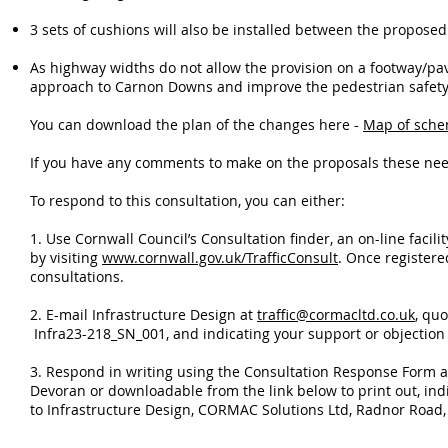
3 sets of cushions will also be installed between the proposed 
As highway widths do not allow the provision on a footway/pav
approach to Carnon Downs and improve the pedestrian safety 
You can download the plan of the changes here -
Map of sch
If you have any comments to make on the proposals these ne
To respond to this consultation, you can either:
1. Use Cornwall Council’s Consultation finder, an on-line facil
by visiting
www.cornwall.gov.uk/TrafficConsult
. Once registere
consultations.
2. E-mail Infrastructure Design at
traffic@cormacltd.co.uk
, qu
Infra23-218_SN_001, and indicating your support or objection 
3. Respond in writing using the Consultation Response Form a
Devoran or downloadable from the link below to print out, indi
to Infrastructure Design, CORMAC Solutions Ltd, Radnor Road, 