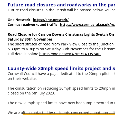
Future road closures and roadworks in the pa
Future road closures in the Parish will be posted below. You can
One Network -
https://one.network/
Cormac roadworks and traffic -
https://www.cormacltd.co.uk/roa
Road Closure for Carnon Downs Christmas Lights Switch On
Saturday 30th November
The short stretch of road from Park View Close to the junction 
5.30pm to 6.30pm on Saturday 30th November for the Christm
Full details online
https://one.network/?tm=140957401
County-wide 20mph speed limits project and
Cornwall Council have a page dedicated to the 20mph pilots 
on their
website
.
The consultation on reducing 30mph speed limits to 20mph i
closed on the 6th July 2023.
The new 20mph speed limits have now been implemented in t
​We are often contacted by residents concerned about non-adhe