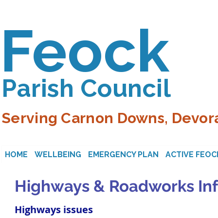
Feock
Parish Council
Serving Carnon Downs, Devora
HOME
WELLBEING
EMERGENCY PLAN
ACTIVE FEOC
Highways & Roadworks In
Highways issues