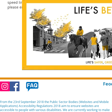
speed limits with the support of their Community Speedwatch s
please email Community Speedwatch
speedwatch@devonandco
Feo
From the 23rd September 2018 the Public Sector Bodies (Websites and Mobile
Applications) Accessibility Regulations 2018 aim to ensure websites are
accessible to people with various disabilities. We are currently working to make