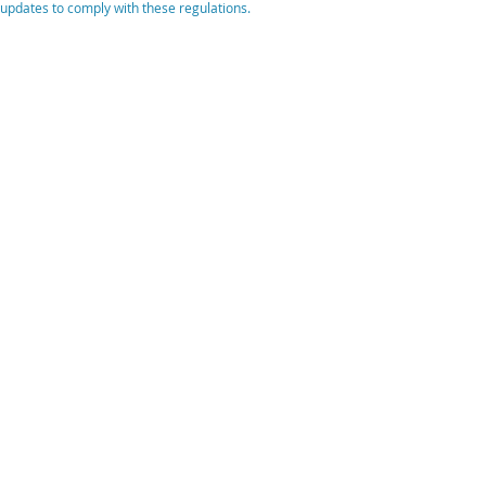
updates to comply with these regulations.