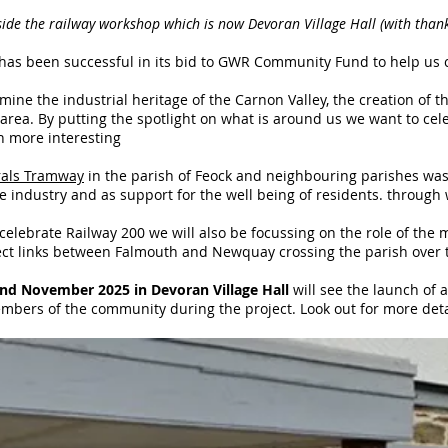
ide the railway workshop which is now Devoran Village Hall (with thank
 has been successful in its bid to GWR Community Fund to help us
amine the industrial heritage of the Carnon Valley, the creation o
area. By putting the spotlight on what is around us we want to ce
sh more interesting
rals Tramway
in the parish of Feock and neighbouring parishes was b
e industry and as support for the well being of residents. through 
 celebrate Railway 200 we will also be focussing on the role of the
ct links between Falmouth and Newquay crossing the parish over the
nd November 2025 in Devoran Village Hall
will see the launch of 
mbers of the community during the project. Look out for more deta