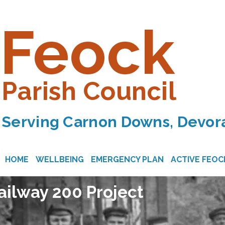
Feock
Parish Council
Serving Carnon Downs, Devora
HOME
WELLBEING
EMERGENCY PLAN
ACTIVE FEOC
ilway 200 Project