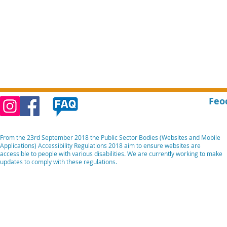
Feo
From the 23rd September 2018 the Public Sector Bodies (Websites and Mobile
Applications) Accessibility Regulations 2018 aim to ensure websites are
accessible to people with various disabilities. We are currently working to make
updates to comply with these regulations.