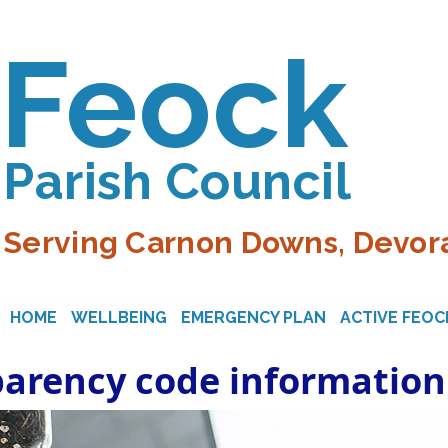
Feock
Parish Council
Serving Carnon Downs, Devora
HOME
WELLBEING
EMERGENCY PLAN
ACTIVE FEOC
parency code information