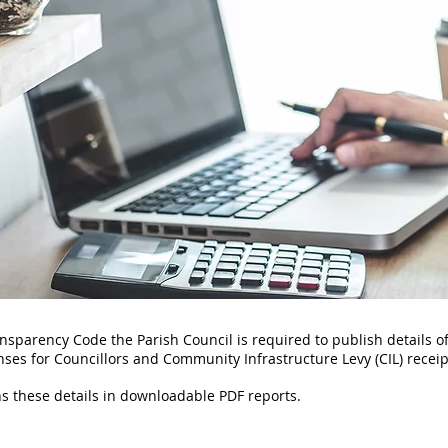
ansparency Code the Parish Council is required to publish details of
ses for Councillors and Community Infrastructure Levy (CIL) recei
ns these details in downloadable PDF reports.