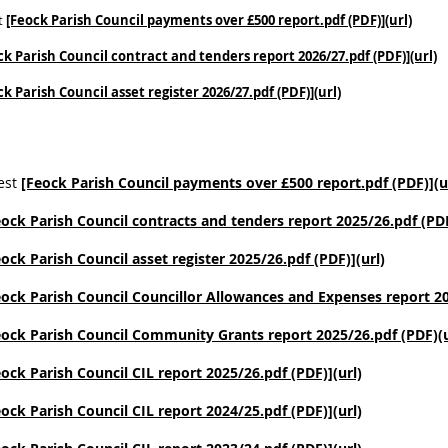
t
[Feock Parish Council payments over £500 report.pdf (PDF)](url)
ck Parish Council contract and tenders report 2026/27.pdf (PDF)](url)
ck Parish Council asset register 2026/27.pdf (PDF)](url)
est
[Feock Parish Council payments over £500 report.pdf (PDF)](u
eock Parish Council contracts and tenders report 2025/26.pdf (PDF
eock Parish Council asset register 2025/26.pdf (PDF)](url)
eock Parish Council Councillor Allowances and Expenses report 20
eock Parish Council Community Grants report 2025/26.pdf (PDF)(u
eock Parish Council CIL report 2025/26.pdf (PDF)](url)
eock Parish Council CIL report 2024/25.pdf (PDF)](url)