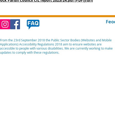
eock Parish Council CIL report 2023/24.pdf (PDF)](url)
Feo
From the 23rd September 2018 the Public Sector Bodies (Websites and Mobile
Applications) Accessibility Regulations 2018 aim to ensure websites are
accessible to people with various disabilities. We are currently working to make
updates to comply with these regulations.