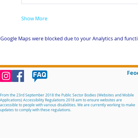
Show More
Google Maps were blocked due to your Analytics and functio
Feo
From the 23rd September 2018 the Public Sector Bodies (Websites and Mobile
Applications) Accessibility Regulations 2018 aim to ensure websites are
accessible to people with various disabilities. We are currently working to make
updates to comply with these regulations.