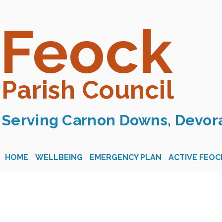
Feock
Parish Council
Serving Carnon Downs, Devora
HOME
WELLBEING
EMERGENCY PLAN
ACTIVE FEOC