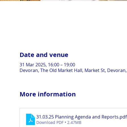
Date and venue
31 Mar 2025, 16:00 – 19:00
Devoran, The Old Market Hall, Market St, Devoran
More information
31.03.25 Planning Agenda and Reports
.pdf
Download PDF • 2.47MB