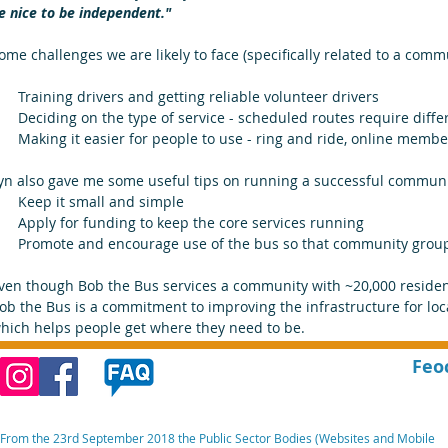
e nice to be independent." 
ome challenges we are likely to face (specifically related to a com
Training drivers and getting reliable volunteer drivers  
Deciding on the type of service - scheduled routes require differ
Making it easier for people to use - ring and ride, online membe
yn also gave me some useful tips on running a successful communi
Keep it small and simple  
Apply for funding to keep the core services running  
Promote and encourage use of the bus so that community groups
ven though Bob the Bus services a community with ~20,000 resident
ob the Bus is a commitment to improving the infrastructure for loc
hich helps people get where they need to be.
Feo
From the 23rd September 2018 the Public Sector Bodies (Websites and Mobile