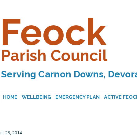
Feock
Parish Council
Serving Carnon Downs, Devora
HOME
WELLBEING
EMERGENCY PLAN
ACTIVE FEOC
ct 23, 2014