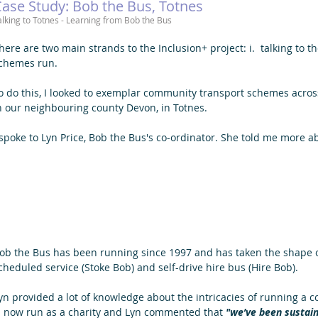
ase Study: Bob the Bus, Totnes
alking to Totnes - Learning from Bob the Bus 
here are two main strands to the Inclusion+ project: i.  talking to t
chemes run. 
o do this, I looked to exemplar community transport schemes across 
n our neighbouring county Devon, in Totnes. 
 spoke to Lyn Price, Bob the Bus's co-ordinator. She told me more a
ob the Bus has been running since 1997 and has taken the shape o
cheduled service (Stoke Bob) and self-drive hire bus (Hire Bob). 
yn provided a lot of knowledge about the intricacies of running a
s now run as a charity and Lyn commented that 
"we’ve been sustain