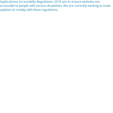
Applications) Accessibility Regulations 2018 aim to ensure websites are
accessible to people with various disabilities. We are currently working to make
updates to comply with these regulations.