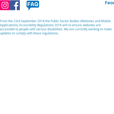
Feo
From the 23rd September 2018 the Public Sector Bodies (Websites and Mobile
Applications) Accessibility Regulations 2018 aim to ensure websites are
accessible to people with various disabilities. We are currently working to make
updates to comply with these regulations.