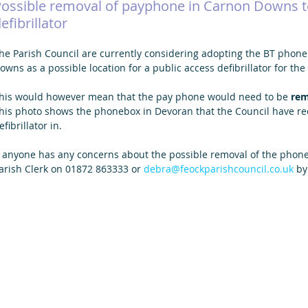
Possible removal of payphone in Carnon Downs 
efibrillator
he Parish Council are currently considering adopting the BT phone
owns as a possible location for a public access defibrillator for t
his would however mean that the pay phone would need to be 
re
his photo shows the phonebox in Devoran that the Council have rec
efibrillator in.  
f anyone has any concerns about the possible removal of the phone
arish Clerk on 01872 863333 or 
debra@feockparishcouncil.co.uk
 b