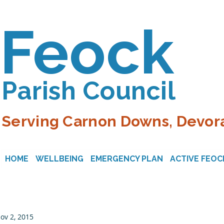
Feock
Parish Council
Serving Carnon Downs, Devora
HOME
WELLBEING
EMERGENCY PLAN
ACTIVE FEOC
ov 2, 2015