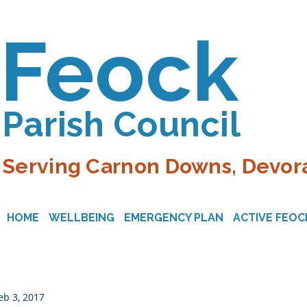
Feock
Parish Council
Serving Carnon Downs, Devora
HOME
WELLBEING
EMERGENCY PLAN
ACTIVE FEOC
eb 3, 2017