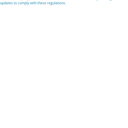
updates to comply with these regulations.