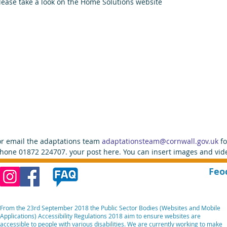
lease take a look on the Home Solutions website
or email the adaptations team 
adaptationsteam@cornwall.gov.uk 
f
hone 01872 224707. your post here. You can insert images and vide
Feo
From the 23rd September 2018 the Public Sector Bodies (Websites and Mobile
Applications) Accessibility Regulations 2018 aim to ensure websites are
accessible to people with various disabilities. We are currently working to make