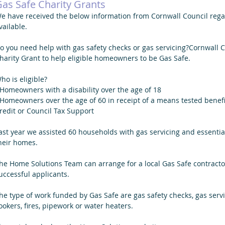
as Safe Charity Grants
e have received the below information from Cornwall Council regar
vailable. 
o you need help with gas safety checks or gas servicing?Cornwall 
harity Grant to help eligible homeowners to be Gas Safe. 
ho is eligible? 
 Homeowners with a disability over the age of 18
 Homeowners over the age of 60 in receipt of a means tested benef
redit or Council Tax Support
ast year we assisted 60 households with gas servicing and essential
heir homes.
he Home Solutions Team can arrange for a local Gas Safe contractor
uccessful applicants. 
he type of work funded by Gas Safe are gas safety checks, gas servi
ookers, fires, pipework or water heaters.