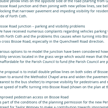
ouble yellow lines on the opposite side of the road (starting from 
issoe Road junction and then joining with new yellow lines, see bel
locking that narrower pavement and impeding visibility for residents
ide of Forth Coth. 
issoe Road junction – parking and visibility problems
e have received numerous complaints regarding vehicles parking ve
ith Forth Coth and the problems this causes when turning into Biss
o cross Bissoe Road, especially in the Quenchwell Road direction.
arious options to re-model the junction have been considered how
tility services located in the grass verge which would mean that t
naffordable for the Parish Council to fund (the Parish Council are p
he proposal is to install double yellow lines on both sides of Bisso
own to around the Methodist Chapel area and widen the pavement o
earest to the bus shelter) to improve visibility for pedestrians and
he speed of traffic turning into Bissoe Road (shown on the plan at th
mproved pedestrian access on Bissoe Road
s part of the conditions of the planning permission for the new P
greed for Taylor Wimpey to make a contribution towards improving