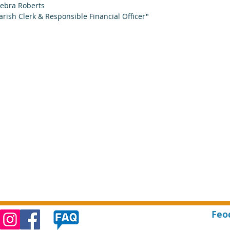
ebra Roberts
arish Clerk & Responsible Financial Officer"
Feo