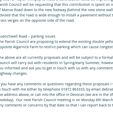
arish Council will be requesting that this contribution is spent on i
f Manse Road down to the new footway (behind the new stone wall
dvised that the road is wide enough to install a pavement without
rass verges on the opposite side of the road.
uenchwell Road – parking issues
he Parish Council are proposing to extend the existing double yel
pposite Algarnick Farm to restrict parking which can cause congest
he above are all currently proposals and will be subject to a forma
ouncil will carry out with residents in Spring/early Summer, howev
ou informed and ask you to get in touch with us with any commen
ighway changes.
f you have any comments or questions regarding these proposals I w
n touch with me either by telephone 01872 863333, by email debra@f
he address above, or call into the office in Devoran (we are in th
eekday).  Our next Parish Council meeting is on Monday 6th March a
ny comments or concerns by that date so that I can report back to 