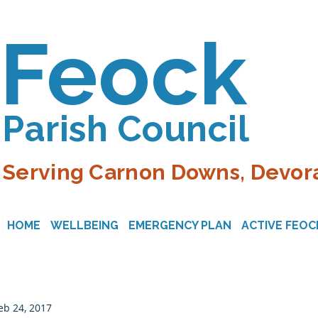
Feock
Parish Council
Serving Carnon Downs, Devora
HOME
WELLBEING
EMERGENCY PLAN
ACTIVE FEOC
eb 24, 2017