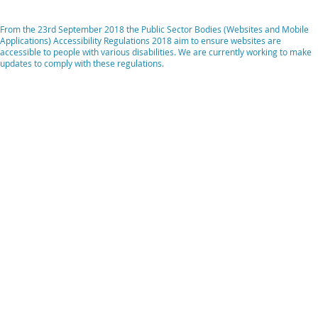
From the 23rd September 2018 the Public Sector Bodies (Websites and Mobile
Applications) Accessibility Regulations 2018 aim to ensure websites are
accessible to people with various disabilities. We are currently working to make
updates to comply with these regulations.