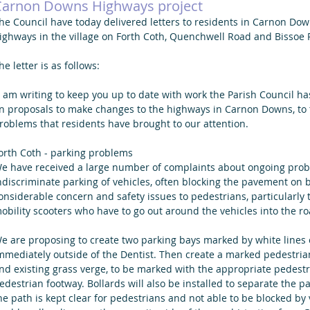
Carnon Downs Highways project
he Council have today delivered letters to residents in Carnon Do
ighways in the village on Forth Coth, Quenchwell Road and Bissoe 
he letter is as follows:
I am writing to keep you up to date with work the Parish Council ha
n proposals to make changes to the highways in Carnon Downs, to t
roblems that residents have brought to our attention.
orth Coth - parking problems
e have received a large number of complaints about ongoing probl
ndiscriminate parking of vehicles, often blocking the pavement on 
onsiderable concern and safety issues to pedestrians, particularly
obility scooters who have to go out around the vehicles into the ro
e are proposing to create two parking bays marked by white lines o
mmediately outside of the Dentist. Then create a marked pedestri
nd existing grass verge, to be marked with the appropriate pedestria
edestrian footway. Bollards will also be installed to separate the 
he path is kept clear for pedestrians and not able to be blocked by ve