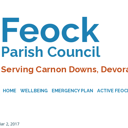
Feock
Parish Council
Serving Carnon Downs, Devora
HOME
WELLBEING
EMERGENCY PLAN
ACTIVE FEOC
ar 2, 2017