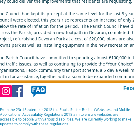
hey could deliver the improvements that residents are requesting.
he Council had kept its precept at the same level for the last 3 yea
ouncil were elected, this years rise represents an increase of only 
elow the rate of inflation for the period.  The Parish Council have du
cross the Parish, provided a new footpath in Devoran, completed th
roject, refurbished Devoran Park at a cost of £20,000, plans are al
owns park as well as installing equipment in the new recreation ar
he Parish Council have committed to spending almost £100,000 in 
nd traffic issues, as well as continuing to provide the “Your Choice
rganisations, Feock community transport scheme, a 5 day a week ma
all in for assistance, together with a soon to be expanded communit
Feo
From the 23rd September 2018 the Public Sector Bodies (Websites and Mobile
Applications) Accessibility Regulations 2018 aim to ensure websites are
accessible to people with various disabilities. We are currently working to make
updates to comply with these regulations.