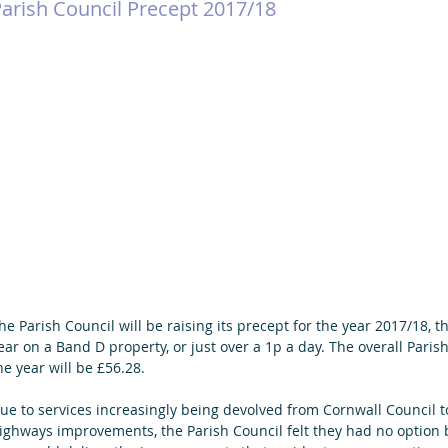
arish Council Precept 2017/18
he Parish Council will be raising its precept for the year 2017/18, th
ear on a Band D property, or just over a 1p a day. The overall Parish
he year will be £56.28.
ue to services increasingly being devolved from Cornwall Council to
ighways improvements, the Parish Council felt they had no option b