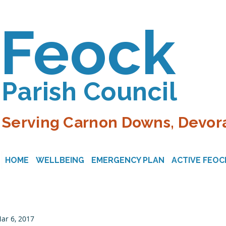
Feock
Parish Council
Serving Carnon Downs, Devora
HOME
WELLBEING
EMERGENCY PLAN
ACTIVE FEOC
ar 6, 2017