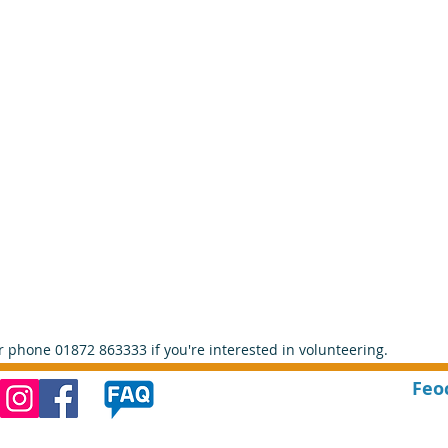
r phone 01872 863333 if you're interested in volunteering. 
Feo