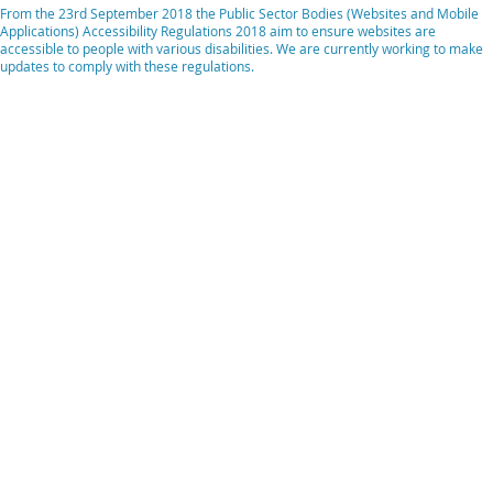
From the 23rd September 2018 the Public Sector Bodies (Websites and Mobile
Applications) Accessibility Regulations 2018 aim to ensure websites are
accessible to people with various disabilities. We are currently working to make
updates to comply with these regulations.