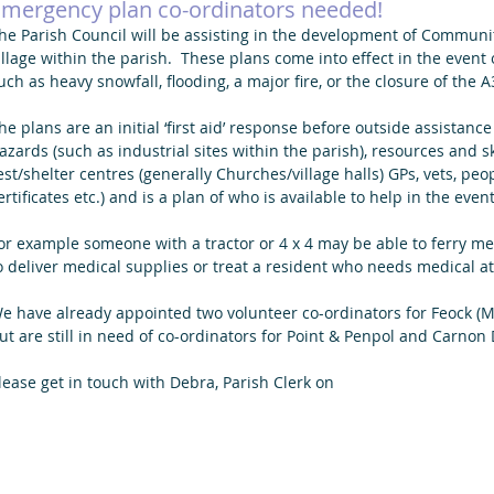
mergency plan co-ordinators needed!
he Parish Council will be assisting in the development of Commun
illage within the parish.  These plans come into effect in the event
uch as heavy snowfall, flooding, a major fire, or the closure of the 
he plans are an initial ‘first aid’ response before outside assistance
azards (such as industrial sites within the parish), resources and sk
est/shelter centres (generally Churches/village halls) GPs, vets, peop
ertificates etc.) and is a plan of who is available to help in the eve
or example someone with a tractor or 4 x 4 may be able to ferry medi
o deliver medical supplies or treat a resident who needs medical at
e have already appointed two volunteer co-ordinators for Feock (Ma
ut are still in need of co-ordinators for Point & Penpol and Carnon
lease get in touch with Debra, Parish Clerk on 