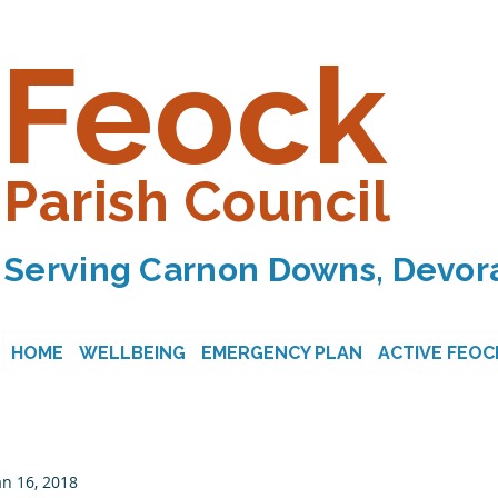
Feock
Parish Council
Serving Carnon Downs, Devora
HOME
WELLBEING
EMERGENCY PLAN
ACTIVE FEOC
an 16, 2018