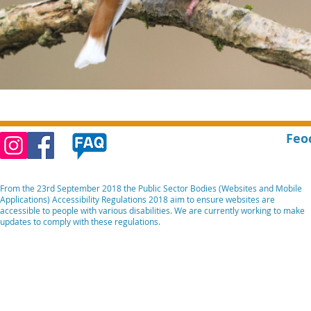
Feo
From the 23rd September 2018 the Public Sector Bodies (Websites and Mobile
Applications) Accessibility Regulations 2018 aim to ensure websites are
accessible to people with various disabilities. We are currently working to make
updates to comply with these regulations.