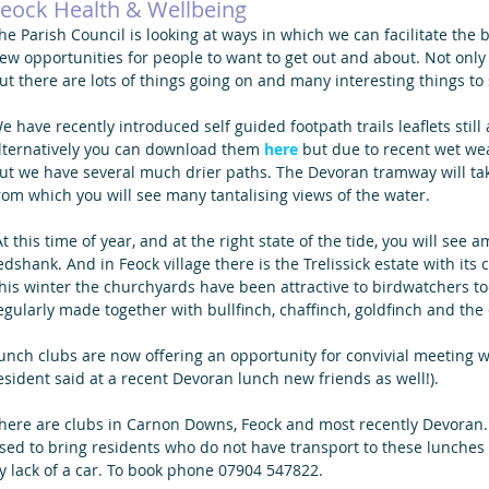
eock Health & Wellbeing
he Parish Council is looking at ways in which we can facilitate the 
ew opportunities for people to want to get out and about. Not only 
ut there are lots of things going on and many interesting things to
e have recently introduced self guided footpath trails leaflets still 
lternatively you can download them 
here
 but due to recent wet we
ut we have several much drier paths. The Devoran tramway will ta
rom which you will see many tantalising views of the water.
edshank. And in Feock village there is the Trelissick estate with its
his winter the churchyards have been attractive to birdwatchers to
egularly made together with bullfinch, chaffinch, goldfinch and the 
unch clubs are now offering an opportunity for convivial meeting w
esident said at a recent Devoran lunch new friends as well!).
here are clubs in Carnon Downs, Feock and most recently Devoran
sed to bring residents who do not have transport to these lunches 
y lack of a car. To book phone 07904 547822.