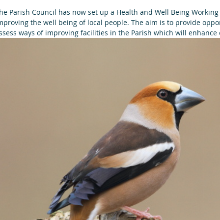
he Parish Council has now set up a Health and Well Being Working 
mproving the well being of local people. The aim is to provide oppo
ssess ways of improving facilities in the Parish which will enhanc