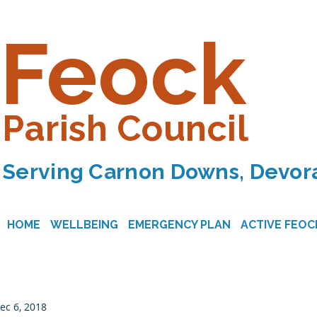
Feock
Parish Council
Serving Carnon Downs, Devora
HOME
WELLBEING
EMERGENCY PLAN
ACTIVE FEOC
ec 6, 2018