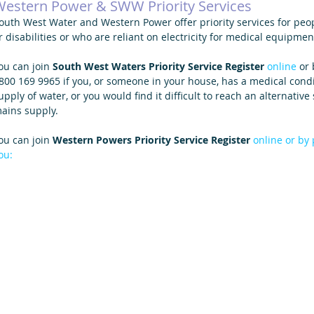
estern Power & SWW Priority Services
outh West Water and Western Power offer priority services for peopl
r disabilities or who are reliant on electricity for medical equipmen
ou can join 
South West Waters Priority Service Register 
online
 or
800 169 9965 if you, or someone in your house, has a medical condi
upply of water, or you would find it difficult to reach an alternativ
ains supply.
ou can join 
Western Powers Priority Service Register
online
 or by
ou: 