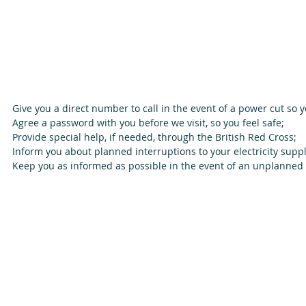
Give you a direct number to call in the event of a power cut so y
Agree a password with you before we visit, so you feel safe;  
Provide special help, if needed, through the British Red Cross;  
Inform you about planned interruptions to your electricity suppl
Keep you as informed as possible in the event of an unplanned