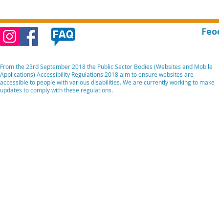
Feo
From the 23rd September 2018 the Public Sector Bodies (Websites and Mobile
Applications) Accessibility Regulations 2018 aim to ensure websites are
accessible to people with various disabilities. We are currently working to make
updates to comply with these regulations.