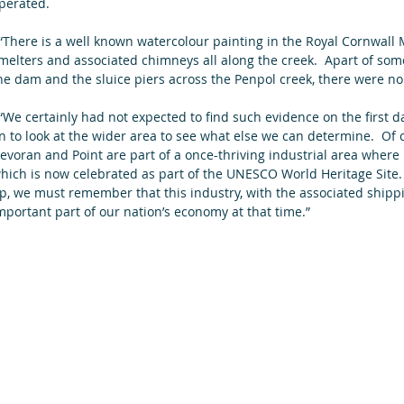
perated.  
melters and associated chimneys all along the creek.  Apart of so
he dam and the sluice piers across the Penpol creek, there were no 
n to look at the wider area to see what else we can determine.  Of
evoran and Point are part of a once-thriving industrial area where
hich is now celebrated as part of the UNESCO World Heritage Site. 
p, we must remember that this industry, with the associated shipp
mportant part of our nation’s economy at that time.”