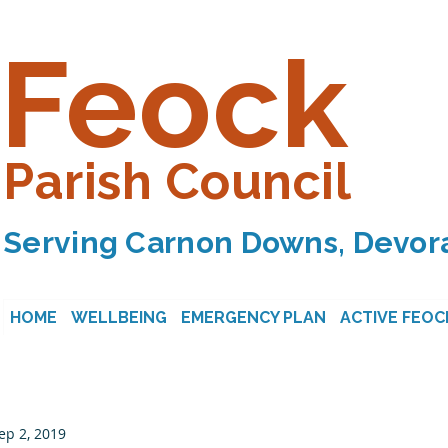
Feock
Parish Council
Serving Carnon Downs, Devora
HOME
WELLBEING
EMERGENCY PLAN
ACTIVE FEOC
ep 2, 2019