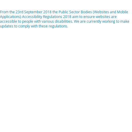
From the 23rd September 2018 the Public Sector Bodies (Websites and Mobile
Applications) Accessibility Regulations 2018 aim to ensure websites are
accessible to people with various disabilities. We are currently working to make
updates to comply with these regulations.