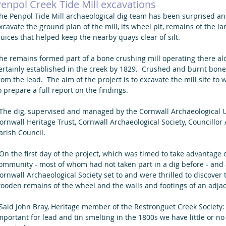
enpol Creek Tide Mill excavations
he Penpol Tide Mill archaeological dig team has been surprised and
xcavate the ground plan of the mill, its wheel pit, remains of the 
luices that helped keep the nearby quays clear of silt. 
he remains formed part of a bone crushing mill operating there a
ertainly established in the creek by 1829.  Crushed and burnt bone
rom the lead.  The aim of the project is to excavate the mill site t
o prepare a full report on the findings.
ornwall Heritage Trust, Cornwall Archaeological Society, Councillo
arish Council. 
ommunity - most of whom had not taken part in a dig before - and
ornwall Archaeological Society set to and were thrilled to discover th
ooden remains of the wheel and the walls and footings of an adjace
mportant for lead and tin smelting in the 1800s we have little or n