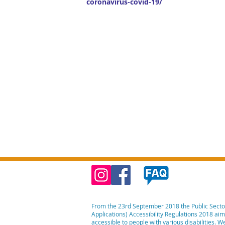
coronavirus-covid-19/
From the 23rd September 2018 the Public Secto
Applications) Accessibility Regulations 2018 ai
accessible to people with various disabilities. 