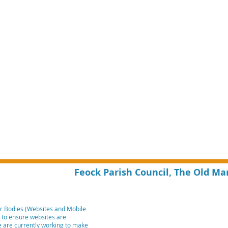
Feock Parish Council, The Old Ma
r Bodies (Websites and Mobile
m to ensure websites are
We are currently working to make