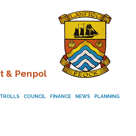
t & Penpol
STROLLS
COUNCIL
FINANCE
NEWS
PLANNING
CON