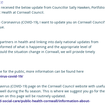
te
received the below update from Councillor Sally Hawken, Portfolio
c Health at Cornwall Council.
 Coronavirus (COVID-19), I want to update you on Cornwall Council’
ue.
 partners in health and linking into daily national updates from 
informed of what is happening and the appropriate level of 
ld the situation change in Cornwall, we will provide timely 
ce for the public, more information can be found here 
irus-covid-19/
avirus (COVID-19) page on the Cornwall Council website with usefu
well during the flu season. This is where we suggest you go for the
own on this page will be routinely updated.
-social-care/public-health-cornwall/information-about-