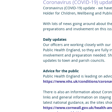
Coronavirus (COVID-19) upda
Coronavirus (COVID-19) update - we have 
Holder for Children, Wellbeing and Publi
With lots of news going around about the
preparations and involvement on this iss
Daily updates
Our officers are working closely with our
Public Health England, so they are fully 
involvement and preparation needed. Shou
updates to town and parish councils.
Advice for the public
Public Health England is leading on advi
https://www.nhs.uk/conditions/coronav
There is also an Information about Coron
links and general information on staying 
latest national guidance, as the sites sh
https://www.cornwall.gov.uk/health-and