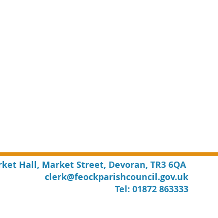
rket Hall, Market Street, Devoran, TR3 6QA
clerk@feockparishcouncil.gov.uk
Tel: 01872 863333