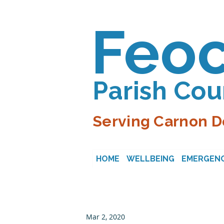
Feo
Parish Cou
Serving Carnon D
HOME
WELLBEING
EMERGENC
Mar 2, 2020