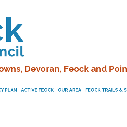
ck
ncil
owns, Devoran, Feock and Poin
Y PLAN
ACTIVE FEOCK
OUR AREA
FEOCK TRAILS & 