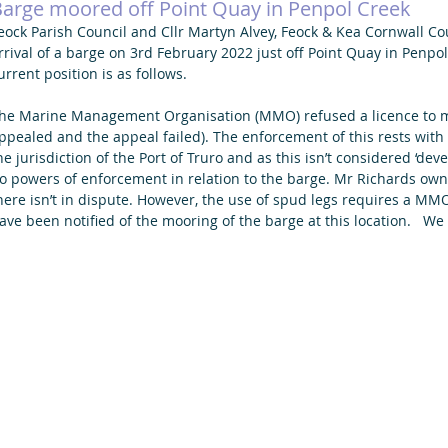
arge moored off Point Quay in Penpol Creek
eock Parish Council and Cllr Martyn Alvey, Feock & Kea Cornwall C
rrival of a barge on 3rd February 2022 just off Point Quay in Penpo
urrent position is as follows.
he Marine Management Organisation (MMO) refused a licence to m
ppealed and the appeal failed). The enforcement of this rests wit
he jurisdiction of the Port of Truro and as this isn’t considered ‘d
o powers of enforcement in relation to the barge. Mr Richards own
here isn’t in dispute. However, the use of spud legs requires a M
ave been notified of the mooring of the barge at this location.   We 