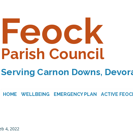
Feock
Parish Council
Serving Carnon Downs, Devora
HOME
WELLBEING
EMERGENCY PLAN
ACTIVE FEOC
eb 4, 2022