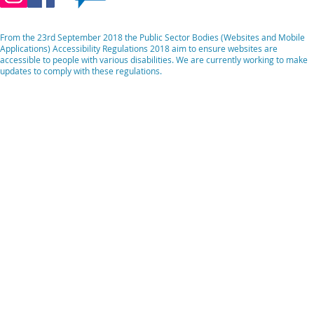
From the 23rd September 2018 the Public Sector Bodies (Websites and Mobile
Applications) Accessibility Regulations 2018 aim to ensure websites are
accessible to people with various disabilities. We are currently working to make
updates to comply with these regulations.