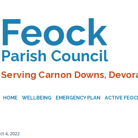
Feock
Parish Council
Serving Carnon Downs, Devora
HOME
WELLBEING
EMERGENCY PLAN
ACTIVE FEOC
ct 4, 2022