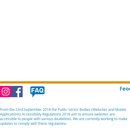
Feo
From the 23rd September 2018 the Public Sector Bodies (Websites and Mobile
Applications) Accessibility Regulations 2018 aim to ensure websites are
accessible to people with various disabilities. We are currently working to make
updates to comply with these regulations.