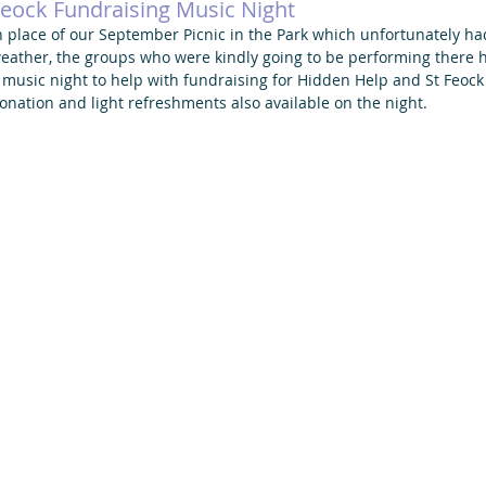
eock Fundraising Music Night
n place of our September Picnic in the Park which unfortunately ha
eather, the groups who were kindly going to be performing there ha
 music night to help with fundraising for Hidden Help and St Feock
onation and light refreshments also available on the night. 