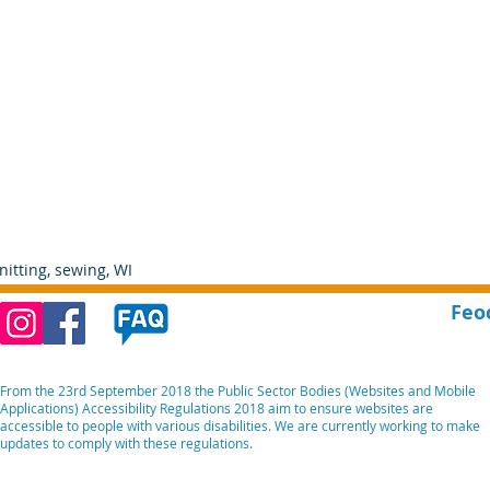
nitting, sewing, WI    
Feo
From the 23rd September 2018 the Public Sector Bodies (Websites and Mobile
Applications) Accessibility Regulations 2018 aim to ensure websites are
accessible to people with various disabilities. We are currently working to make
updates to comply with these regulations.