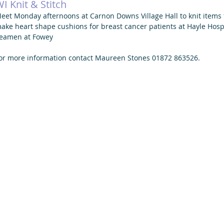
I Knit & Stitch
eet Monday afternoons at Carnon Downs Village Hall to knit items f
ake heart shape cushions for breast cancer patients at Hayle Hospit
eamen at Fowey 
or more information contact Maureen Stones 01872 863526. 