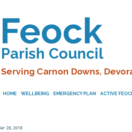
Feock
Parish Council
Serving Carnon Downs, Devora
HOME
WELLBEING
EMERGENCY PLAN
ACTIVE FEOC
ar 28, 2018