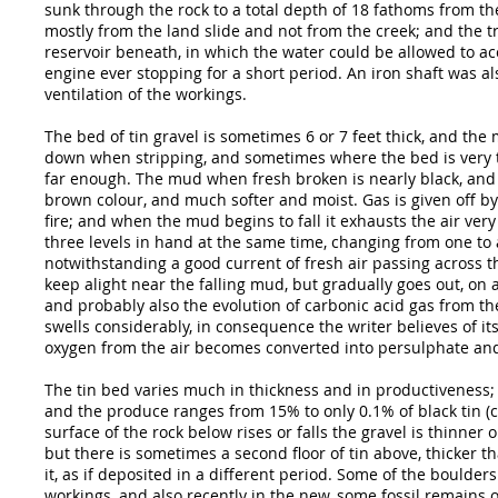
sunk through the rock to a total depth of 18 fathoms from t
mostly from the land slide and not from the creek; and the t
reservoir beneath, in which the water could be allowed to ac
engine ever stopping for a short period. An iron shaft was a
ventilation of the workings.
The bed of tin gravel is sometimes 6 or 7 feet thick, and the
down when stripping, and sometimes where the bed is very t
far enough. The mud when fresh broken is nearly black, and i
brown colour, and much softer and moist. Gas is given off b
fire; and when the mud begins to fall it exhausts the air ver
three levels in hand at the same time, changing from one to
notwithstanding a good current of fresh air passing across the
keep alight near the falling mud, but gradually goes out, on
and probably also the evolution of carbonic acid gas from t
swells considerably, in consequence the writer believes of it
oxygen from the air becomes converted into persulphate and
The tin bed varies much in thickness and in productiveness; i
and the produce ranges from 15% to only 0.1% of black tin (cas
surface of the rock below rises or falls the gravel is thinner 
but there is sometimes a second floor of tin above, thicker t
it, as if deposited in a different period. Some of the boulde
workings, and also recently in the new, some fossil remains 