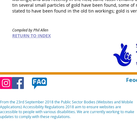
tin several small particles of gold have been found, some of
stated to have been found in the old tin workings; gold is ver
Compiled by Phil Allen
RETURN TO INDEX
Feo
From the 23rd September 2018 the Public Sector Bodies (Websites and Mobile
Applications) Accessibility Regulations 2018 aim to ensure websites are
accessible to people with various disabilities. We are currently working to make
updates to comply with these regulations.