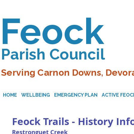
Feock
Parish Council
Serving Carnon Downs, Devora
HOME
WELLBEING
EMERGENCY PLAN
ACTIVE FEOC
Feock Trails - History In
Restronguet Creek