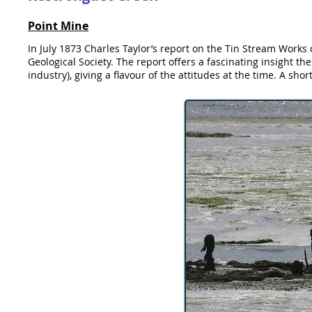
Point Mine
In July 1873 Charles Taylor’s report on the Tin Stream Works
Geological Society. The report offers a fascinating insight th
industry), giving a flavour of the attitudes at the time. A shor