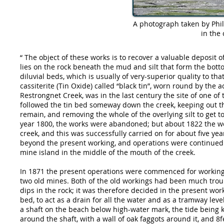
A photograph taken by Phil 
in the 
“ The object of these works is to recover a valuable deposit
lies on the rock beneath the mud and silt that form the botto
diluvial beds, which is usually of very-superior quality to th
cassiterite (Tin Oxide) called “black tin”, worn round by the a
Restrongnet Creek, was in the last century the site of one o
followed the tin bed someway down the creek, keeping out th
remain, and removing the whole of the overlying silt to get 
year 1800, the works were abandoned; but about 1822 the wo
creek, and this was successfully carried on for about five ye
beyond the present working, and operations were continued un
mine island in the middle of the mouth of the creek.
In 1871 the present operations were commenced for working
two old mines. Both of the old workings had been much troub
dips in the rock; it was therefore decided in the present wor
bed, to act as a drain for all the water and as a tramway le
a shaft on the beach below high-water mark, the tide being k
around the shaft, with a wall of oak faggots around it, and 