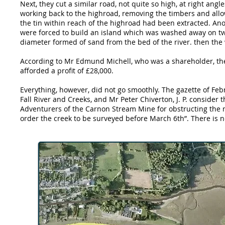
Next, they cut a similar road, not quite so high, at right angl
working back to the highroad, removing the timbers and allow
the tin within reach of the highroad had been extracted. Anot
were forced to build an island which was washed away on two
diameter formed of sand from the bed of the river. then th
According to Mr Edmund Michell, who was a shareholder, the
afforded a profit of £28,000.
Everything, however, did not go smoothly. The gazette of Feb
Fall River and Creeks, and Mr Peter Chiverton, J. P. conside
Adventurers of the Carnon Stream Mine for obstructing the n
order the creek to be surveyed before March 6th”. There is no