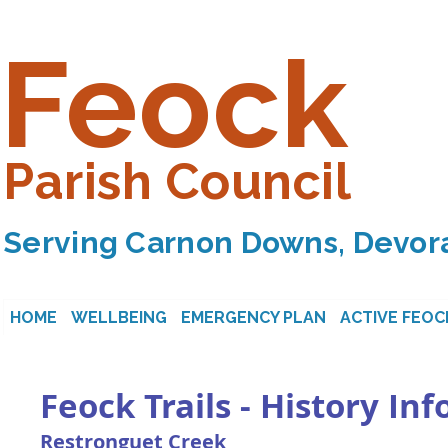
Feock
Parish Council
Serving Carnon Downs, Devora
HOME
WELLBEING
EMERGENCY PLAN
ACTIVE FEOC
Feock Trails - History In
Restronguet Creek