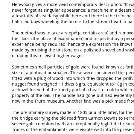
Henwood gives a more vivid contemporary description: “It was a
never forget its singular appearance; a machine in a desert 
a few tufts of sea daisy, while here and there in the trench
half-clad boys wheeling the tin ore to the stream head in ba
The method was to take a ‘stope’ (a certain area) and remove
the ‘floor’ (the place of examination) and inspected by a pers
experience being required; hence the expression “he knows ti
made by bruising the tinstone on a polished shovel and washi
of doing this received higher wages.
Sometimes small particles of gold were found, known as ‘pril
size of a pinhead or smaller. These were considered the perqu
fitted with a plug of wood into which they dropped the ‘prill
nugget found weighed 11 dwts 6 grs, equivalent to 18g in t
a shovel formed of the knotty part of a heart of oak to which
property of the oak. The handle had gone but had evidently fi
now in the Truro museum. Another find was a pick made from o
The preliminary survey, made in 1805 or a little later, for t
the bridge carrying the old road from Carnon Downs to Perran
severe gale combined with an exceptionally high tide brea
Traces of the embankments were visible well into the presen