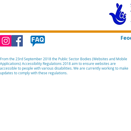
Feo
From the 23rd September 2018 the Public Sector Bodies (Websites and Mobile
Applications) Accessibility Regulations 2018 aim to ensure websites are
accessible to people with various disabilities. We are currently working to make
updates to comply with these regulations.