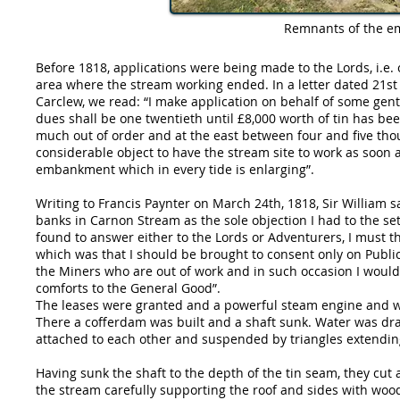
Remnants of the e
Before 1818, applications were being made to the Lords, i.e. ow
area where the stream working ended. In a letter dated 21st
Carclew, we read: “I make application on behalf of some gen
dues shall be one twentieth until £8,000 worth of tin has be
much out of order and at the east between four and five th
considerable object to have the stream site to work as soon 
embankment which in every tide is enlarging”.
Writing to Francis Paynter on March 24th, 1818, Sir William s
banks in Carnon Stream as the sole objection I had to the se
found to answer either to the Lords or Adventurers, I must the
which was that I should be brought to consent only on Publi
the Miners who are out of work and in such occasion I would
comforts to the General Good”.
The leases were granted and a powerful steam engine and wa
There a cofferdam was built and a shaft sunk. Water was draw
attached to each other and suspended by triangles extending
Having sunk the shaft to the depth of the tin seam, they cut a
the stream carefully supporting the roof and sides with wood