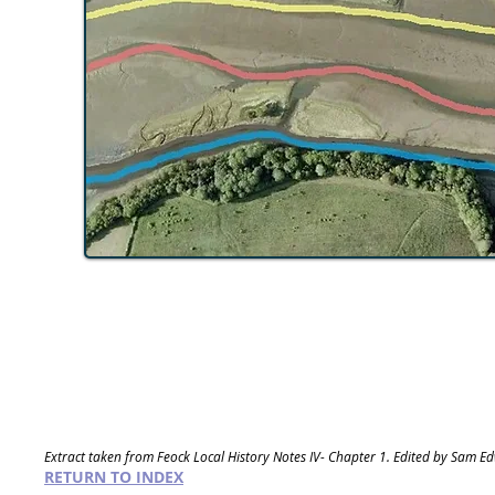
Extract taken from Feock Local History Notes IV- Chapter 1. Edited by Sam E
RETURN TO INDEX