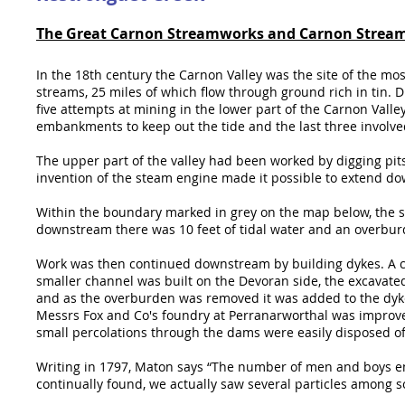
The Great Carnon Streamworks and Carnon Strea
In the 18th century the Carnon Valley was the site of the mos
streams, 25 miles of which flow through ground rich in tin. 
five attempts at mining in the lower part of the Carnon Valle
embankments to keep out the tide and the last three involv
The upper part of the valley had been worked by digging pit
invention of the steam engine made it possible to extend 
Within the boundary marked in grey on the map below, the s
downstream there was 10 feet of tidal water and an overburde
Work was then continued downstream by building dykes. A ch
smaller channel was built on the Devoran side, the excavate
and as the overburden was removed it was added to the dyke
Messrs Fox and Co's foundry at Perranarworthal was improve
small percolations through the dams were easily disposed of
Writing in 1797, Maton says “The number of men and boys emp
continually found, we actually saw several particles among 