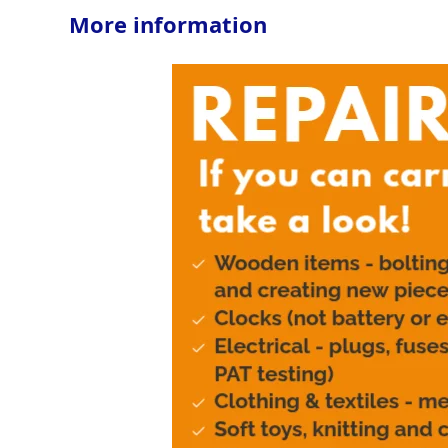
More information