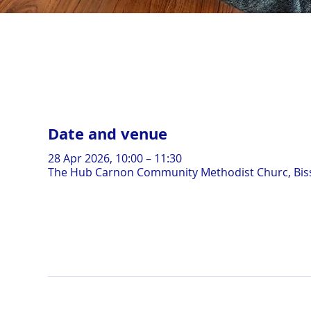
Date and venue
28 Apr 2026, 10:00 – 11:30
The Hub Carnon Community Methodist Churc, Biss