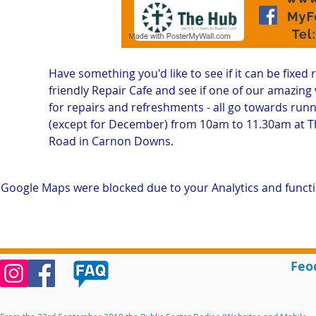
Have something you'd like to see if it can be fixed 
friendly Repair Cafe and see if one of our amazing v
for repairs and refreshments - all go towards runn
(except for December) from 10am to 11.30am at 
Road in Carnon Downs. 
Google Maps were blocked due to your Analytics and functio
Feo