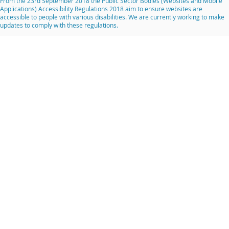
From the 23rd September 2018 the Public Sector Bodies (Websites and Mobile
Applications) Accessibility Regulations 2018 aim to ensure websites are
accessible to people with various disabilities. We are currently working to make
updates to comply with these regulations.