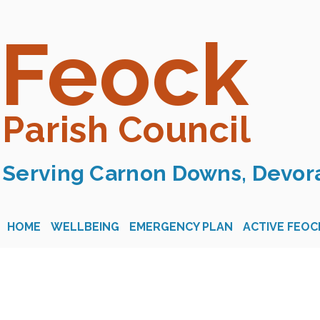
Feock
Parish Council
Serving Carnon Downs, Devora
HOME
WELLBEING
EMERGENCY PLAN
ACTIVE FEOC