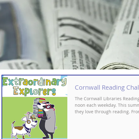
Cornwall Reading Chal
The Cornwall Libraries Readin
noon each weekday. This summer
they love through reading. Fro
All this whilst building confid