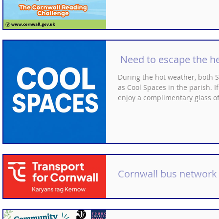
Need to escape the h
During the hot weather, both
as Cool Spaces in the parish. I
enjoy a complimentary glass o
Cornwall bus network
Information from Transport for
These updates will take place 
The changes are in addition 