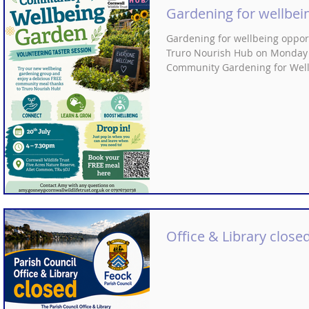
have been made directly in res
Gardening for wellbei
Their aim
Gardening for wellbeing opportu
Truro Nourish Hub on Monday 20
Community Gardening for Wellbe
https://www.eventbrite.co.uk/
Office & Library closed