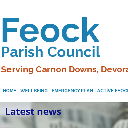
Feock
Parish Council
Serving Carnon Downs, Devora
HOME
WELLBEING
EMERGENCY PLAN
ACTIVE FEOC
Latest news