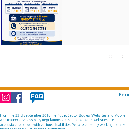
Feo
From the 23rd September 2018 the Public Sector Bodies (Websites and Mobile
Applications) Accessibility Regulations 2018 aim to ensure websites are
accessible to people with various disabilities. We are currently working to make