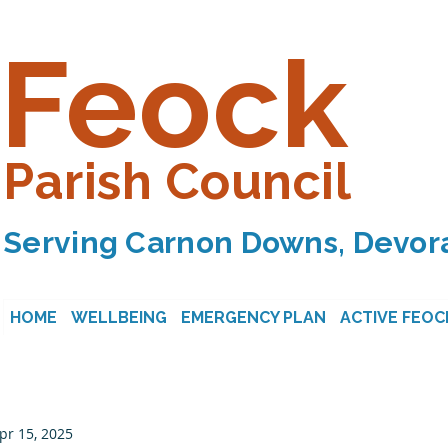
Feock
Parish Council
Serving Carnon Downs, Devora
HOME
WELLBEING
EMERGENCY PLAN
ACTIVE FEOC
pr 15, 2025