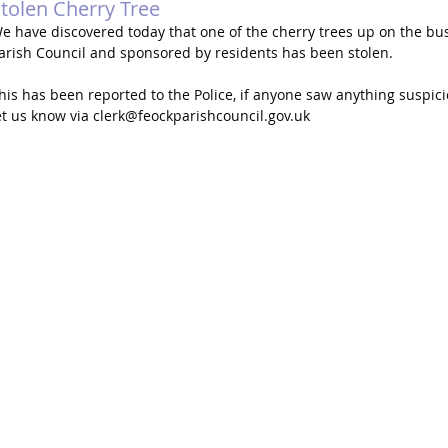
tolen Cherry Tree
e have discovered today that one of the cherry trees up on the bu
arish Council and sponsored by residents has been stolen.
his has been reported to the Police, if anyone saw anything suspici
et us know via 
clerk@feockparishcouncil.gov.uk