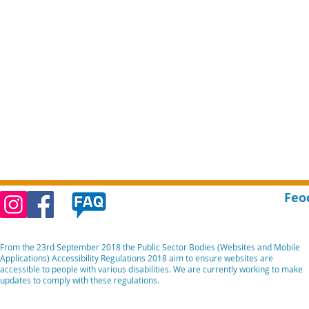
Feo
From the 23rd September 2018 the Public Sector Bodies (Websites and Mobile
Applications) Accessibility Regulations 2018 aim to ensure websites are
accessible to people with various disabilities. We are currently working to make
updates to comply with these regulations.