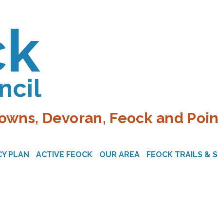
ck
ncil
owns, Devoran, Feock and Poin
Y PLAN
ACTIVE FEOCK
OUR AREA
FEOCK TRAILS & 