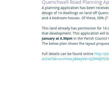
Quenchwell Road Planning Ap
A planning application has been received
design of 14 dwellings on land off Quenc
and 4 bedroom houses. Of these, 50% (7
This land already has permission for 14 d
that development. This application will b
January at 6.30pm
 in the Parish Council
The below plan shows the layout proposed
Full details can be found online 
http://p
activeTab=summary&keyVal=Q2RN8JFGG