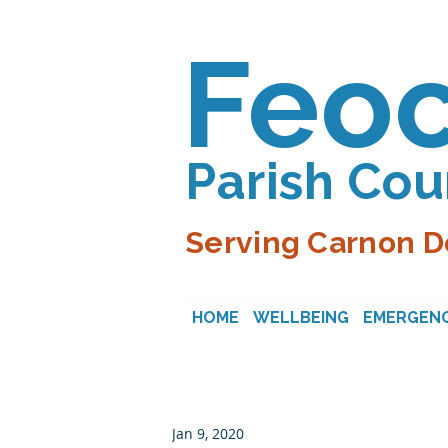
Feo
Parish Cou
Serving Carnon D
HOME
WELLBEING
EMERGENC
Jan 9, 2020