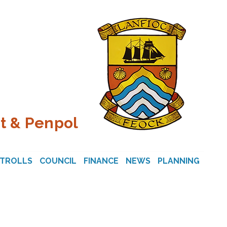
t & Penpol
STROLLS
COUNCIL
FINANCE
NEWS
PLANNING
CON