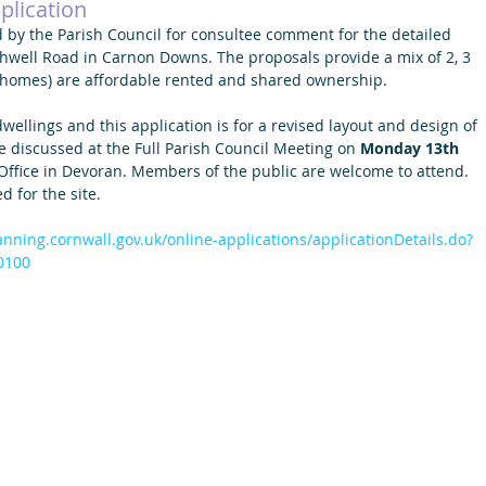
plication
 by the Parish Council for consultee comment for the detailed 
hwell Road in Carnon Downs. The proposals provide a mix of 2, 3 
 homes) are affordable rented and shared ownership.
wellings and this application is for a revised layout and design of 
e discussed at the Full Parish Council Meeting on 
Monday 13th 
 Office in Devoran. Members of the public are welcome to attend. 
 for the site.
lanning.cornwall.gov.uk/online-applications/applicationDetails.do?
0100