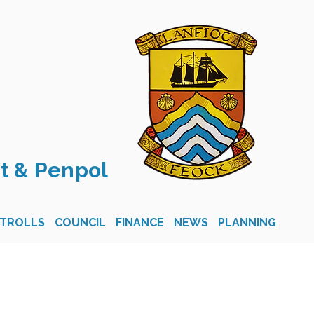
t & Penpol
STROLLS
COUNCIL
FINANCE
NEWS
PLANNING
CON