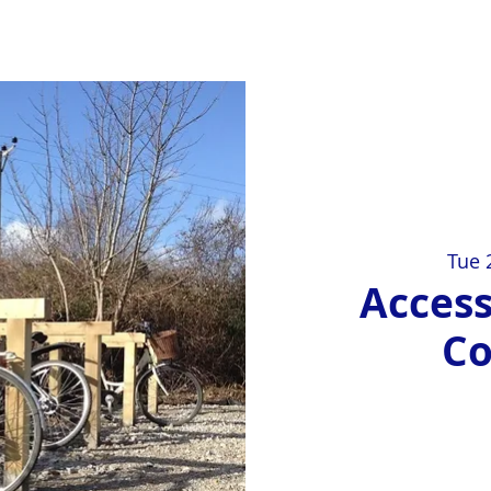
Tue 
Access
C