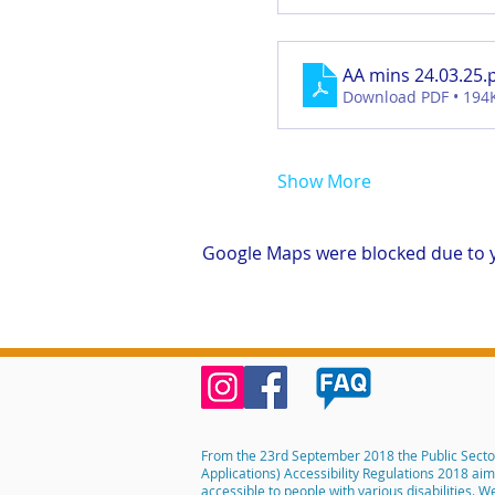
AA mins 24.03.25
.
Download PDF • 194
Show More
Google Maps were blocked due to yo
From the 23rd September 2018 the Public Secto
Applications) Accessibility Regulations 2018 ai
accessible to people with various disabilities. 