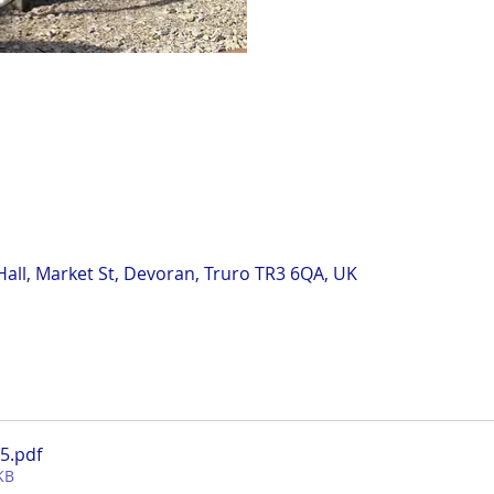
all, Market St, Devoran, Truro TR3 6QA, UK
n
25
.pdf
KB