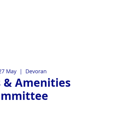
27 May
  |  
Devoran
 & Amenities
ommittee