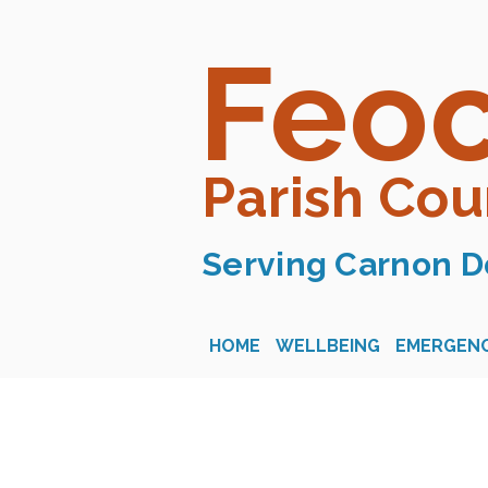
Feo
Parish Cou
Serving Carnon D
HOME
WELLBEING
EMERGENC