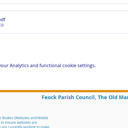
pdf
KB
ur Analytics and functional cookie settings.
Feock Parish Council, The Old Ma
r Bodies (Websites and Mobile
m to ensure websites are
We are currently working to make