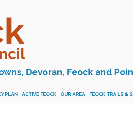
ck
ncil
owns, Devoran, Feock and Poin
Y PLAN
ACTIVE FEOCK
OUR AREA
FEOCK TRAILS & 