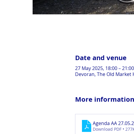
Date and venue
27 May 2025, 18:00 – 21:00
Devoran, The Old Market H
More informatio
Agenda AA 27.05.
Download PDF • 277