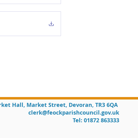
rket Hall, Market Street, Devoran, TR3 6QA
clerk@feockparishcouncil.gov.uk
Tel: 01872 863333