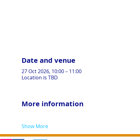
Date and venue
27 Oct 2026, 10:00 – 11:00
Location is TBD
More information
Show More