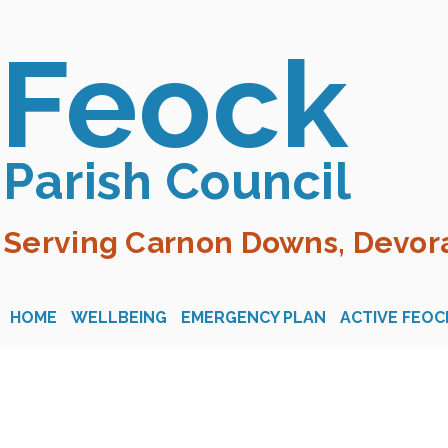
Feock
Parish Council
Serving Carnon Downs, Devora
HOME
WELLBEING
EMERGENCY PLAN
ACTIVE FEOC