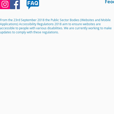
Feo
From the 23rd September 2018 the Public Sector Bodies (Websites and Mobile
Applications) Accessibility Regulations 2018 aim to ensure websites are
accessible to people with various disabilities. We are currently working to make
updates to comply with these regulations.