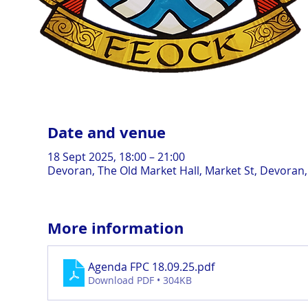
Date and venue
18 Sept 2025, 18:00 – 21:00
Devoran, The Old Market Hall, Market St, Devoran
More information
Agenda FPC 18.09.25
.pdf
Download PDF • 304KB