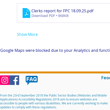
Clerks report for FPC 18.09.25
.pdf
Download PDF • 868KB
Show More
Google Maps were blocked due to your Analytics and functio
Feo
From the 23rd September 2018 the Public Sector Bodies (Websites and Mobile
Applications) Accessibility Regulations 2018 aim to ensure websites are
accessible to people with various disabilities. We are currently working to make
updates to comply with these regulations.