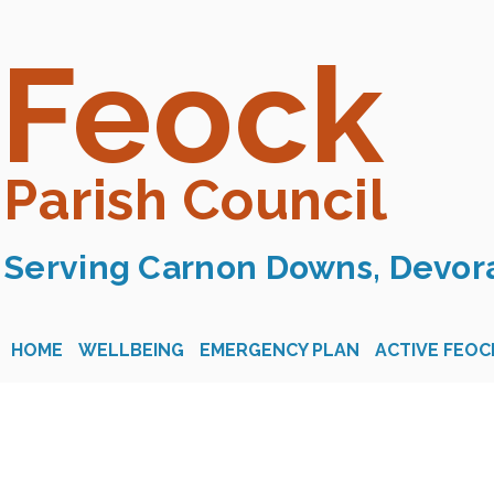
Feock
Parish Council
Serving Carnon Downs, Devora
HOME
WELLBEING
EMERGENCY PLAN
ACTIVE FEOC