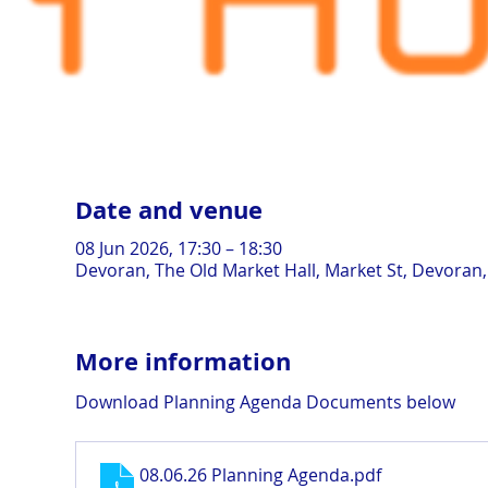
Date and venue
08 Jun 2026, 17:30 – 18:30
Devoran, The Old Market Hall, Market St, Devoran
More information
Download Planning Agenda Documents below
08.06.26 Planning Agenda
.pdf