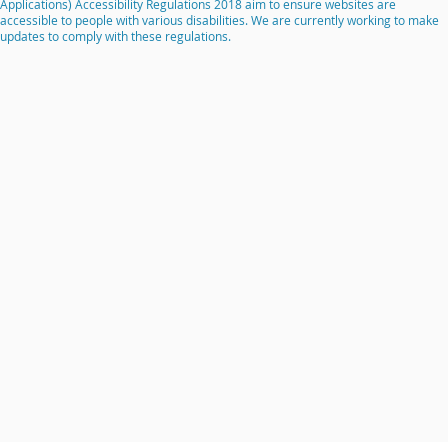
Applications) Accessibility Regulations 2018 aim to ensure websites are
accessible to people with various disabilities. We are currently working to make
updates to comply with these regulations.