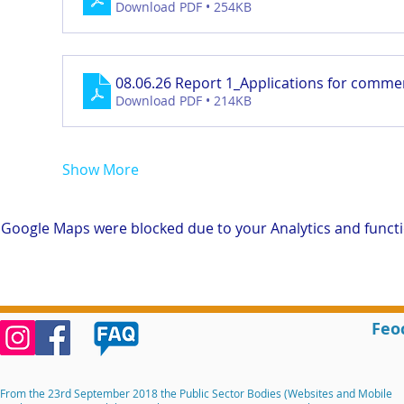
Download PDF • 254KB
08.06.26 Report 1_Applications for comme
Download PDF • 214KB
Show More
Google Maps were blocked due to your Analytics and functio
Feo
From the 23rd September 2018 the Public Sector Bodies (Websites and Mobile