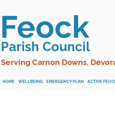
Feock
Parish Council
Serving Carnon Downs, Devora
HOME
WELLBEING
EMERGENCY PLAN
ACTIVE FEOC