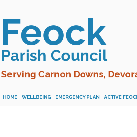
Feock
Parish Council
Serving Carnon Downs, Devora
HOME
WELLBEING
EMERGENCY PLAN
ACTIVE FEOC