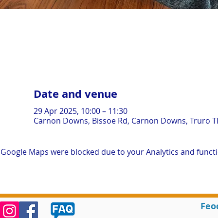
Date and venue
29 Apr 2025, 10:00 – 11:30
Carnon Downs, Bissoe Rd, Carnon Downs, Truro T
Google Maps were blocked due to your Analytics and functio
Feo