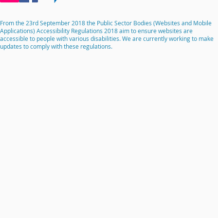
From the 23rd September 2018 the Public Sector Bodies (Websites and Mobile
Applications) Accessibility Regulations 2018 aim to ensure websites are
accessible to people with various disabilities. We are currently working to make
updates to comply with these regulations.