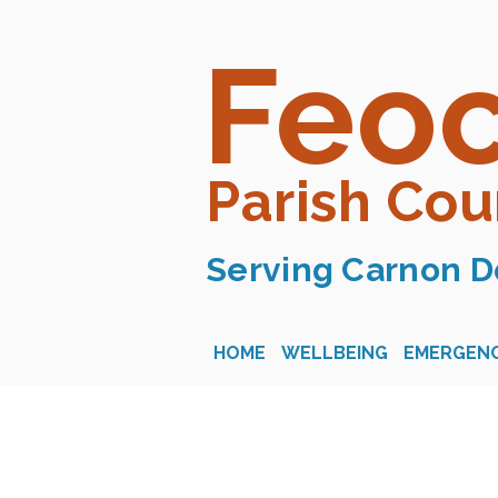
Feo
Parish Cou
Serving Carnon D
HOME
WELLBEING
EMERGENC