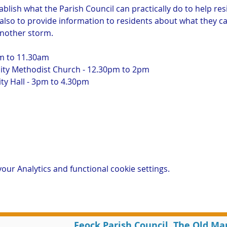
ablish what the Parish Council can practically do to help res
 also to provide information to residents about what they ca
another storm.
am to 11.30am
y Methodist Church - 12.30pm to 2pm
y Hall - 3pm to 4.30pm
ur Analytics and functional cookie settings.
Feock Parish Council, The Old Ma