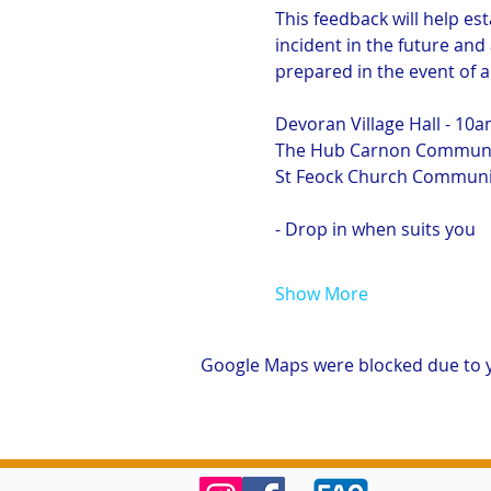
This feedback will help est
incident in the future and
prepared in the event of 
Devoran Village Hall - 10
The Hub Carnon Communit
St Feock Church Communit
- Drop in when suits you
Show More
Google Maps were blocked due to yo