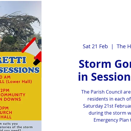
Sat 21 Feb
  |  
The H
Storm Gor
in Sessio
The Parish Council are
residents in each of
Saturday 21st Februar
during the storm w
Emergency Plan t