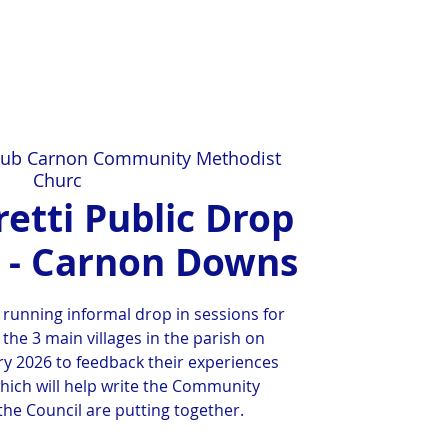
ub Carnon Community Methodist
Churc
etti Public Drop
n - Carnon Downs
 running informal drop in sessions for
 the 3 main villages in the parish on
y 2026 to feedback their experiences
hich will help write the Community
he Council are putting together.