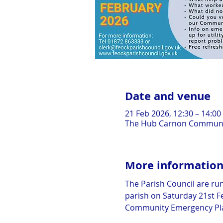
Date and venue
21 Feb 2026, 12:30 – 14:00
The Hub Carnon Communit
More informatio
The Parish Council are run
parish on Saturday 21st Fe
Community Emergency Plan