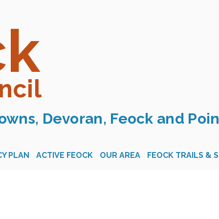
ck
ncil
owns, Devoran, Feock and Poin
Y PLAN
ACTIVE FEOCK
OUR AREA
FEOCK TRAILS & 