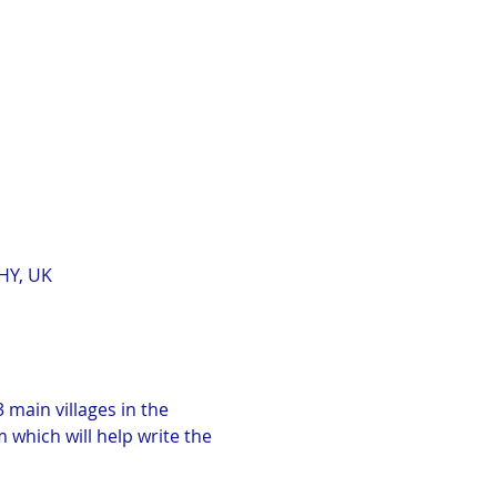
HY, UK
 main villages in the 
which will help write the 