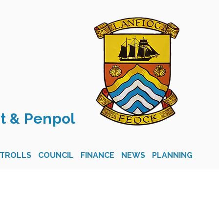
t & Penpol
STROLLS
COUNCIL
FINANCE
NEWS
PLANNING
CON