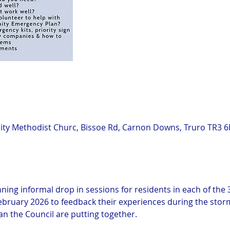
y Methodist Churc, Bissoe Rd, Carnon Downs, Truro TR3 6
n
ning informal drop in sessions for residents in each of the 3
bruary 2026 to feedback their experiences during the storm 
 the Council are putting together.