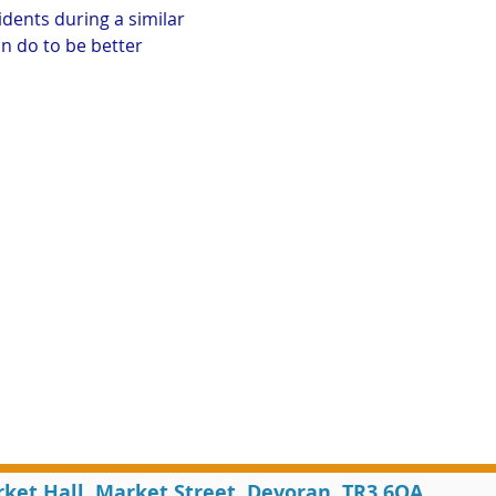
idents during a similar 
n do to be better 
rket Hall, Market Street, Devoran, TR3 6QA