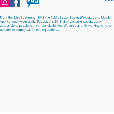
From the 23rd September 2018 the Public Sector Bodies (Websites and Mobile
Applications) Accessibility Regulations 2018 aim to ensure websites are
accessible to people with various disabilities. We are currently working to make
updates to comply with these regulations.