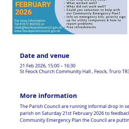
Date and venue
21 Feb 2026, 15:00 – 16:30
St Feock Church Community Hall , Feock, Truro TR
More information
The Parish Council are running informal drop in ses
parish on Saturday 21st February 2026 to feedback 
Community Emergency Plan the Council are puttin