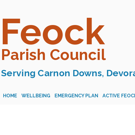
Feock
Parish Council
Serving Carnon Downs, Devora
HOME
WELLBEING
EMERGENCY PLAN
ACTIVE FEOC