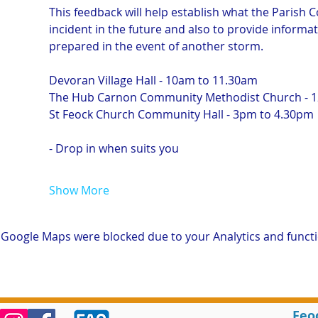
This feedback will help establish what the Parish Co
incident in the future and also to provide informa
prepared in the event of another storm.
Devoran Village Hall - 10am to 11.30am
The Hub Carnon Community Methodist Church - 
St Feock Church Community Hall - 3pm to 4.30pm
- Drop in when suits you
Show More
Google Maps were blocked due to your Analytics and functio
Feo