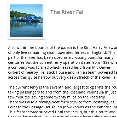
The River Fal
Also within the bounds of the parish is the King Harry Ferry, o
of only five remaining chain operated ferries in England. This
part of the river has been used as a crossing point for many
centuries but the current ferry operation dates from 1889 wh
a company was formed which leased land from Mr. Davies-
Gilbert of nearby Trelissick House and ran a steam powered f
across this quite narrow but very deep stretch of the River Fal
The current ferry is the seventh and largest to operate the rou
taking passengers to and from the Roseland Peninsula in just
few minutes, saving some twenty miles on the road trip.
There was also a rowing-boat ferry service from Restronguet
Point to the Passage House Inn (now known as the Pandora Inn
This ferry service survived until the 1950's, but this route was
used as far back as 1411 as way of getting from Falmouth and