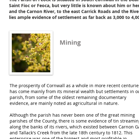
Saint Fioc or Feoca, but very little is known about him or he
and the Carnon River, to the east Carrick Roads and the Rive
lies ample evidence of settlement as far back as 3,000 to 4,0
Mining
The prosperity of Cornwall as a whole in more recent centurie
has come mainly from its mineral wealth but settlements in o
parish, from some of the oldest remaining documentary
evidence, are mainly noted as agricultural in nature.
Although the parish has never been one of the great mining
parishes of the County, there is some evidence of tin streami
along the banks of its rivers, which existed between Carnon G
and Tallack's Creek from the late 18th century to 1812. This
enterprise was one of the biggest and most profitable in