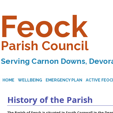
Feock
Parish Council
Serving Carnon Downs, Devora
HOME
WELLBEING
EMERGENCY PLAN
ACTIVE FEOC
History of the Parish
The Parish of Feock is situated in South Cornwall in the Dea