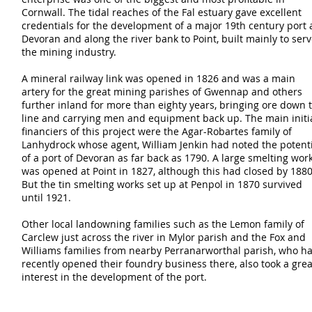
Cornwall. The tidal reaches of the Fal estuary gave excellent
credentials for the development of a major 19th century port 
Devoran and along the river bank to Point, built mainly to ser
the mining industry.
A mineral railway link was opened in 1826 and was a main
artery for the great mining parishes of Gwennap and others
further inland for more than eighty years, bringing ore down 
line and carrying men and equipment back up. The main initi
financiers of this project were the Agar-Robartes family of
Lanhydrock whose agent, William Jenkin had noted the potent
of a port of Devoran as far back as 1790. A large smelting wor
was opened at Point in 1827, although this had closed by 1880
But the tin smelting works set up at Penpol in 1870 survived
until 1921.
Other local landowning families such as the Lemon family of
Carclew just across the river in Mylor parish and the Fox and
Williams families from nearby Perranarworthal parish, who h
recently opened their foundry business there, also took a grea
interest in the development of the port.