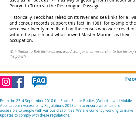
Penryn to Truro via the Restronguet Passage.
Historically, Feock has relied on its river and sea links for a liv
and census records support this fact. In 1881, for example th
were over twenty men listed on the census who were resident
within the parish and who showed Master Mariner as their
occupation.
With thanks to Bob Richards and Bob Acton for their research into the history 
the parish.
Feo
From the 23rd September 2018 the Public Sector Bodies (Websites and Mobile
Applications) Accessibility Regulations 2018 aim to ensure websites are
accessible to people with various disabilities. We are currently working to make
updates to comply with these regulations.