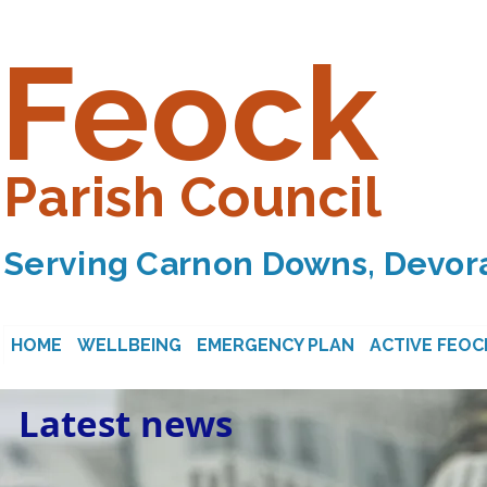
Feock
Parish Council
Serving Carnon Downs, Devora
HOME
WELLBEING
EMERGENCY PLAN
ACTIVE FEOC
Latest news