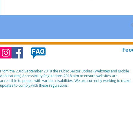
Feo
From the 23rd September 2018 the Public Sector Bodies (Websites and Mobile
Applications) Accessibility Regulations 2018 aim to ensure websites are
accessible to people with various disabilities. We are currently working to make
updates to comply with these regulations.