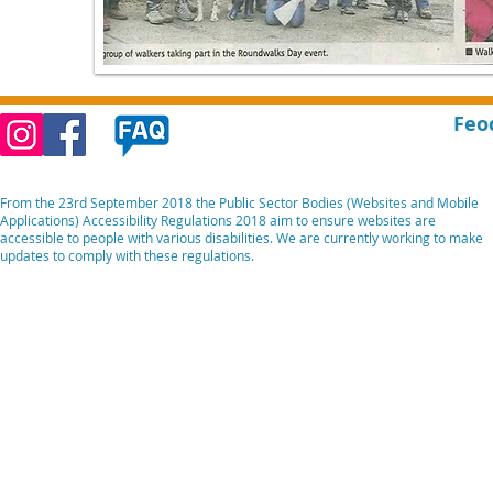
Feo
From the 23rd September 2018 the Public Sector Bodies (Websites and Mobile
Applications) Accessibility Regulations 2018 aim to ensure websites are
accessible to people with various disabilities. We are currently working to make
updates to comply with these regulations.