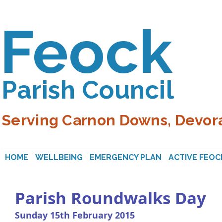
Feock
Parish Council
Serving Carnon Downs, Devora
HOME
WELLBEING
EMERGENCY PLAN
ACTIVE FEOC
Parish Roundwalks Day
Sunday 15th February 2015