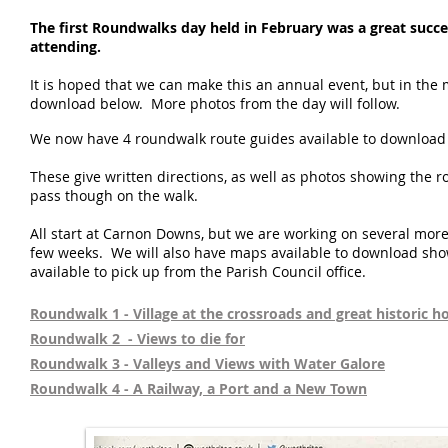
The first Roundwalks day held in February was a great succe
attending.
It is hoped that we can make this an annual event, but in the
download below. More photos from the day will follow.
We now have 4 roundwalk route guides available to download 
These give written directions, as well as photos showing the r
pass though on the walk.
All start at Carnon Downs, but we are working on several mor
few weeks. We will also have maps available to download show
available to pick up from the Parish Council office.
Roundwalk 1 - Village at the crossroads and great historic h
Roundwalk 2 - Views to die for
Roundwalk 3 - Valleys and Views with Water Galore
Roundwalk 4 - A Railway, a Port and a New Town