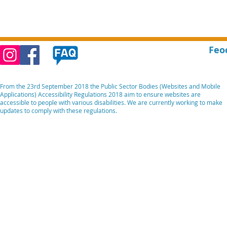
Feo
From the 23rd September 2018 the Public Sector Bodies (Websites and Mobile
Applications) Accessibility Regulations 2018 aim to ensure websites are
accessible to people with various disabilities. We are currently working to make
updates to comply with these regulations.