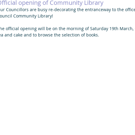
fficial opening of Community Library
ur Councillors are busy re-decorating the entranceway to the offi
ouncil Community Library! 
he official opening will be on the morning of Saturday 19th March,
ea and cake and to browse the selection of books. 