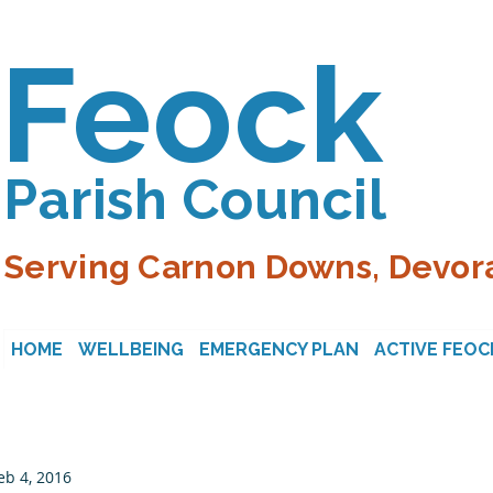
Feock
Parish Council
Serving Carnon Downs, Devora
HOME
WELLBEING
EMERGENCY PLAN
ACTIVE FEOC
eb 4, 2016