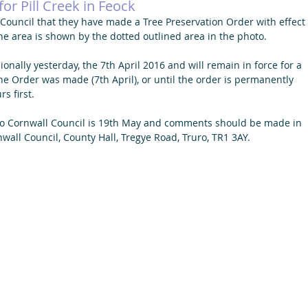
or Pill Creek in Feock
ouncil that they have made a Tree Preservation Order with effect 
the area is shown by the dotted outlined area in the photo.
onally yesterday, the 7th April 2016 and will remain in force for a 
he Order was made (7th April), or until the order is permanently 
s first.
o Cornwall Council is 19th May and comments should be made in 
nwall Council, County Hall, Tregye Road, Truro, TR1 3AY.