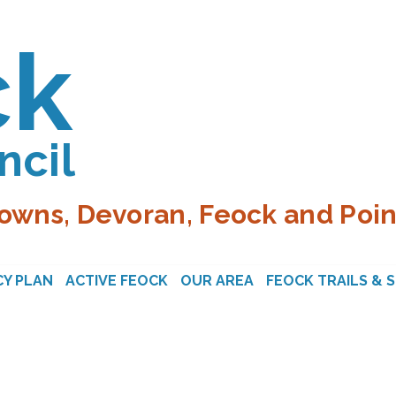
ck
ncil
owns, Devoran, Feock and Poin
Y PLAN
ACTIVE FEOCK
OUR AREA
FEOCK TRAILS & 