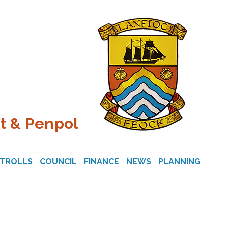
t & Penpol
STROLLS
COUNCIL
FINANCE
NEWS
PLANNING
CON