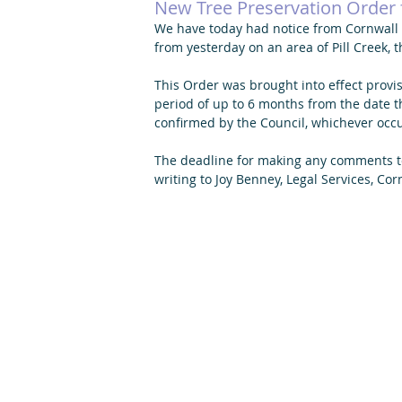
New Tree Preservation Order f
We have today had notice from Cornwall C
from yesterday on an area of Pill Creek, 
This Order was brought into effect provisi
period of up to 6 months from the date t
confirmed by the Council, whichever occur
The deadline for making any comments t
writing to Joy Benney, Legal Services, Cor