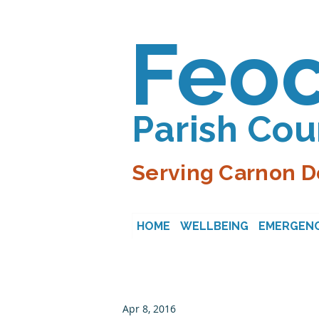
Feo
Parish Cou
Serving Carnon D
HOME
WELLBEING
EMERGENC
Apr 8, 2016