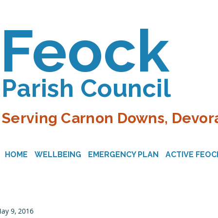
Feock
Parish Council
Serving Carnon Downs, Devora
HOME
WELLBEING
EMERGENCY PLAN
ACTIVE FEOC
ay 9, 2016