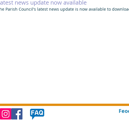
atest news update now available
he Parish Council's latest news update is now available to downloa
Feo