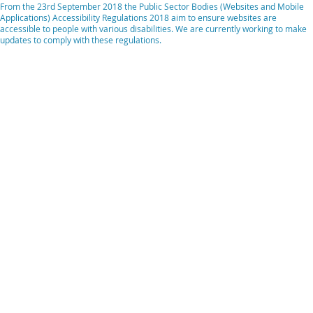
From the 23rd September 2018 the Public Sector Bodies (Websites and Mobile
Applications) Accessibility Regulations 2018 aim to ensure websites are
accessible to people with various disabilities. We are currently working to make
updates to comply with these regulations.