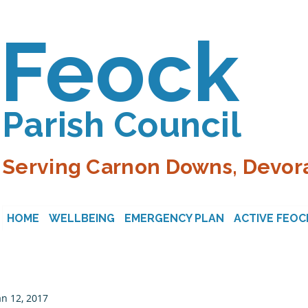
Feock
Parish Council
Serving Carnon Downs, Devora
HOME
WELLBEING
EMERGENCY PLAN
ACTIVE FEOC
an 12, 2017