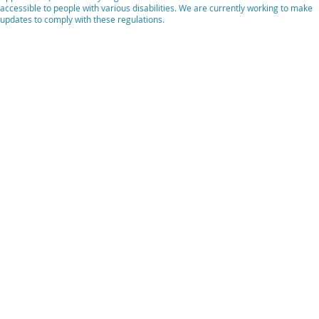
accessible to people with various disabilities. We are currently working to make
updates to comply with these regulations.