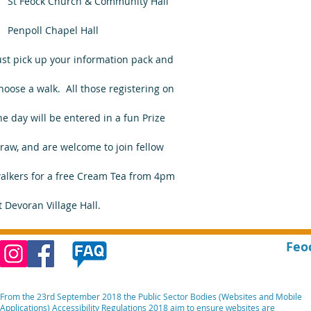
    St Feock Church & Community Hall
    Penpoll Chapel Hall
ust pick up your information pack and
hoose a walk.  All those registering on
he day will be entered in a fun Prize 
raw, and are welcome to join fellow 
alkers for a free Cream Tea from 4pm
t Devoran Village Hall.
Feo
From the 23rd September 2018 the Public Sector Bodies (Websites and Mobile
Applications) Accessibility Regulations 2018 aim to ensure websites are