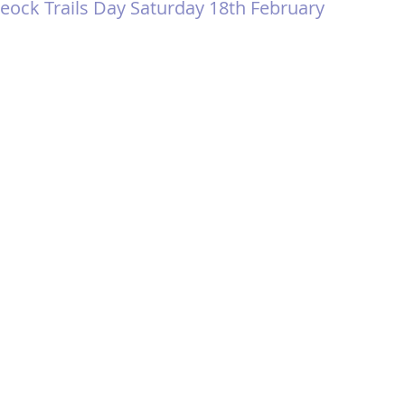
eock Trails Day Saturday 18th February