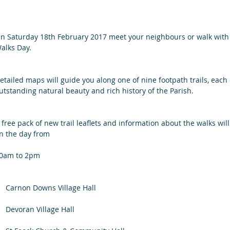
n Saturday 18th February 2017 meet your neighbours or walk with
alks Day.
etailed maps will guide you along one of nine footpath trails, each
utstanding natural beauty and rich history of the Parish.
 free pack of new trail leaflets and information about the walks wil
n the day from 
0am to 2pm
    Carnon Downs Village Hall         
    Devoran Village Hall