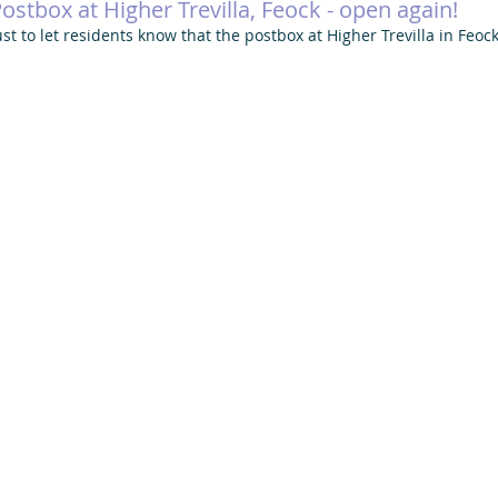
ostbox at Higher Trevilla, Feock - open again!
ust to let residents know that the postbox at Higher Trevilla in Feoc