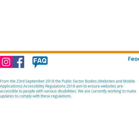
Feo
From the 23rd September 2018 the Public Sector Bodies (Websites and Mobile
Applications) Accessibility Regulations 2018 aim to ensure websites are
accessible to people with various disabilities. We are currently working to make
updates to comply with these regulations.