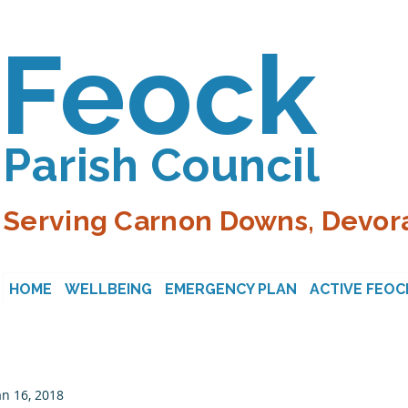
Feock
Parish Council
Serving Carnon Downs, Devora
HOME
WELLBEING
EMERGENCY PLAN
ACTIVE FEOC
an 16, 2018