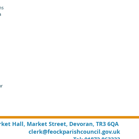
ns 
a 
 
r 
rket Hall, Market Street, Devoran, TR3 6QA
clerk@feockparishcouncil.gov.uk