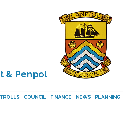
t & Penpol
STROLLS
COUNCIL
FINANCE
NEWS
PLANNING
CON