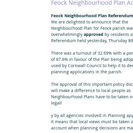
Feock Neighbourhood Plan A
Feock Neighbourhood Plan Referendum
We are delighted to announce that the 
Neighbourhood Plan for Feock parish wa
overwhelmingly 
approved 
by residents a
Referendum held yesterday, Thursday 8t
There was a turnout of 32.69% with a pe
of 87.6% in favour of the Plan being ado
used by Cornwall Council to help it to de
planning applications in the parish.
The approval of this important policy do
will make a difference to local people as 
Neighbourhood Plans have to be taken no
legall
y by all agencies involved in Planning app
It means that local views must be taken i
account when planning decisions are ma