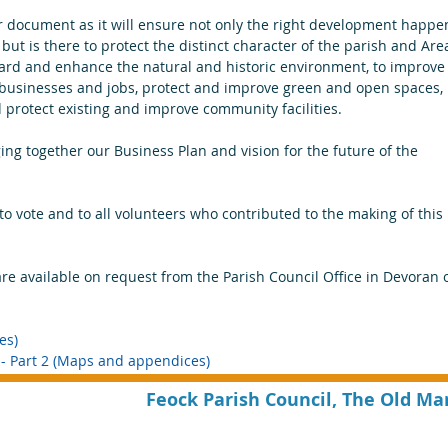
document as it will ensure not only the right development happe
d but is there to protect the distinct character of the parish and Are
uard and enhance the natural and historic environment, to improve
l businesses and jobs, protect and improve green and open spaces, 
protect existing and improve community facilities.
ging together our Business Plan and vision for the future of the 
to vote and to all volunteers who contributed to the making of this 
e available on request from the Parish Council Office in Devoran o
es)
 Part 2 (Maps and appendices) 
Feock Parish Council, The Old Ma