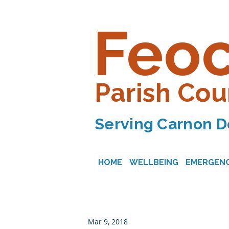
Feo
Parish Cou
Serving Carnon D
HOME
WELLBEING
EMERGENC
Mar 9, 2018