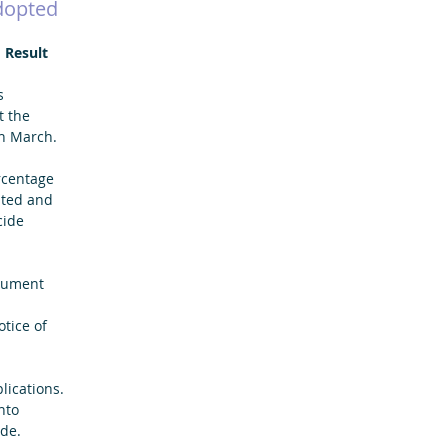
dopted
 Result
s 
t the 
h March.
rcentage 
pted and 
cide 
cument 
tice of 
lications. 
nto 
de.