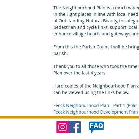
The Neighbourhood Plan is a much wider 
in the right places in line with local nee
of Outstanding Natural Beauty, to safeg
pedestrian and cycle links, support loca
enhance village hearts and gateways and 
From this the Parish Council will be brin
parish.
Thank you to all those who took the time 
Plan over the last 4 years.
Hard copies of the Neighbourhood Plan ar
can be viewed using the links below.
Feock Neighbourhood Plan - Part 1 (Polici
Feock Neighbourhood Development Plan -