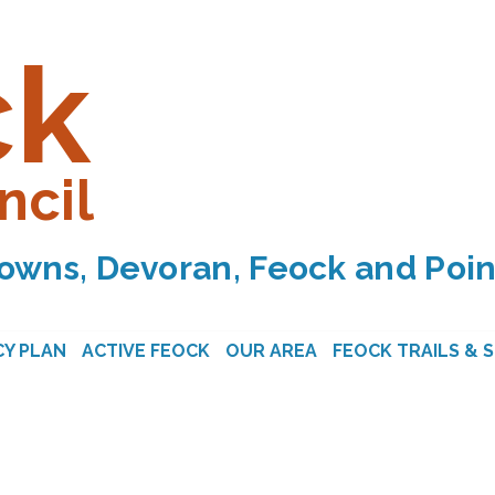
ck
ncil
owns, Devoran, Feock and Poin
Y PLAN
ACTIVE FEOCK
OUR AREA
FEOCK TRAILS & 