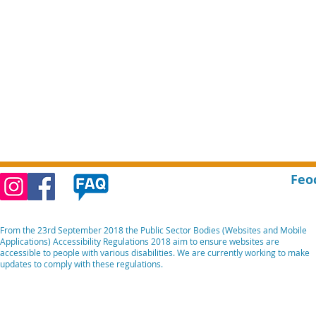
Feo
From the 23rd September 2018 the Public Sector Bodies (Websites and Mobile
Applications) Accessibility Regulations 2018 aim to ensure websites are
accessible to people with various disabilities. We are currently working to make
updates to comply with these regulations.