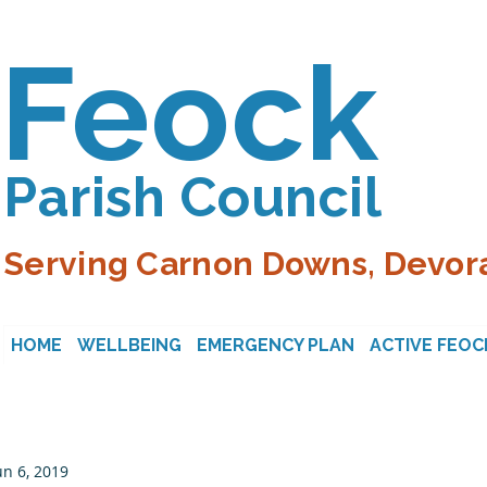
Feock
Parish Council
Serving Carnon Downs, Devora
HOME
WELLBEING
EMERGENCY PLAN
ACTIVE FEOC
un 6, 2019