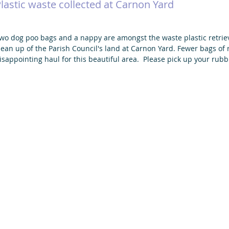
lastic waste collected at Carnon Yard
wo dog poo bags and a nappy are amongst the waste plastic retrieve
lean up of the Parish Council's land at Carnon Yard. Fewer bags of r
isappointing haul for this beautiful area.  Please pick up your rubb