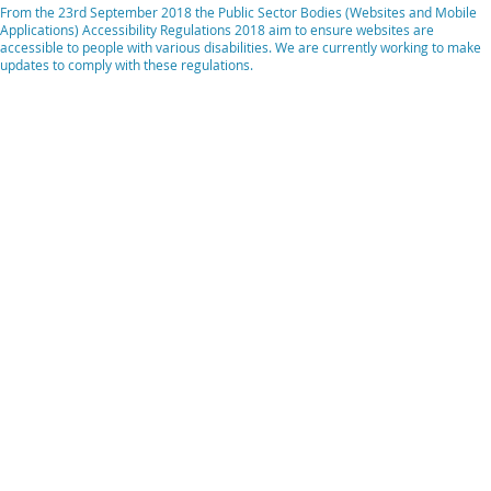
From the 23rd September 2018 the Public Sector Bodies (Websites and Mobile
Applications) Accessibility Regulations 2018 aim to ensure websites are
accessible to people with various disabilities. We are currently working to make
updates to comply with these regulations.