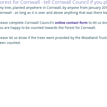
orest for Cornwall - tell Cornwall Council if you pl
ny tree, planted anywhere in Cornwall, by anyone from January 2019
ornwall - as long as it is over and above anything that was there be
lease complete Cornwall Council's
online contact form
 to let us k
ou are happy to be counted towards the Forest for Cornwall.
lease let us know if the trees were provided by the Woodland Trust
een counted. 