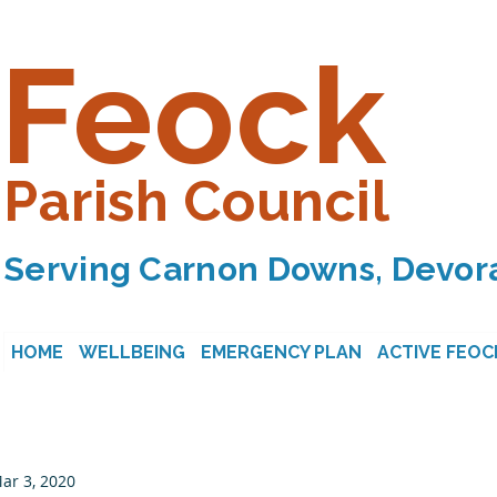
Feock
Parish Council
Serving Carnon Downs, Devora
HOME
WELLBEING
EMERGENCY PLAN
ACTIVE FEOC
ar 3, 2020