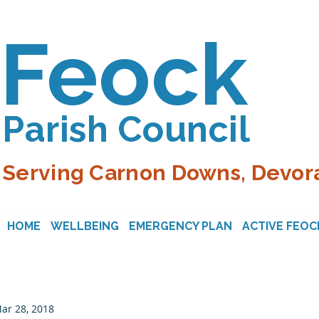
Feock
Parish Council
Serving Carnon Downs, Devora
HOME
WELLBEING
EMERGENCY PLAN
ACTIVE FEOC
ar 28, 2018