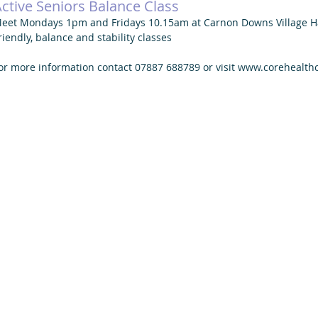
ctive Seniors Balance Class
eet Mondays 1pm and Fridays 10.15am at Carnon Downs Village Ha
riendly, balance and stability classes 
or more information contact 07887 688789 or visit www.corehealth