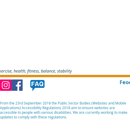
xercise, health, fitness, balance, stability
Feo
From the 23rd September 2018 the Public Sector Bodies (Websites and Mobile
Applications) Accessibility Regulations 2018 aim to ensure websites are
accessible to people with various disabilities. We are currently working to make
updates to comply with these regulations.