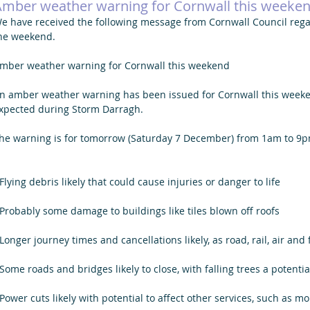
Amber weather warning for Cornwall this weeke
e have received the following message from Cornwall Council reg
he weekend. 
mber weather warning for Cornwall this weekend
n amber weather warning has been issued for Cornwall this weeke
xpected during Storm Darragh.
he warning is for tomorrow (Saturday 7 December) from 1am to 9p
 Flying debris likely that could cause injuries or danger to life
 Probably some damage to buildings like tiles blown off roofs
 Longer journey times and cancellations likely, as road, rail, air and
 Some roads and bridges likely to close, with falling trees a potenti
 Power cuts likely with potential to affect other services, such as 