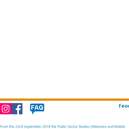
Feo
From the 23rd September 2018 the Public Sector Bodies (Websites and Mobile