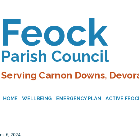
Feock
Parish Council
Serving Carnon Downs, Devora
HOME
WELLBEING
EMERGENCY PLAN
ACTIVE FEOC
ec 6, 2024