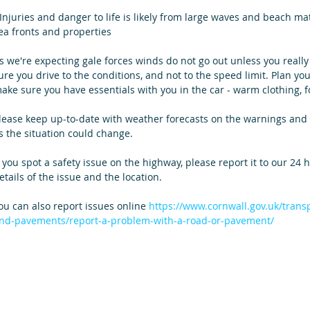
 Injuries and danger to life is likely from large waves and beach ma
ea fronts and properties
s we're expecting gale forces winds do not go out unless you really 
ure you drive to the conditions, and not to the speed limit. Plan you
ake sure you have essentials with you in the car - warm clothing, fo
lease keep up-to-date with weather forecasts on the warnings and 
s the situation could change. 
f you spot a safety issue on the highway, please report it to our 24
etails of the issue and the location.
ou can also report issues online 
https://www.cornwall.gov.uk/trans
nd-pavements/report-a-problem-with-a-road-or-pavement/