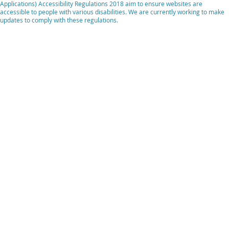
Applications) Accessibility Regulations 2018 aim to ensure websites are
accessible to people with various disabilities. We are currently working to make
updates to comply with these regulations.