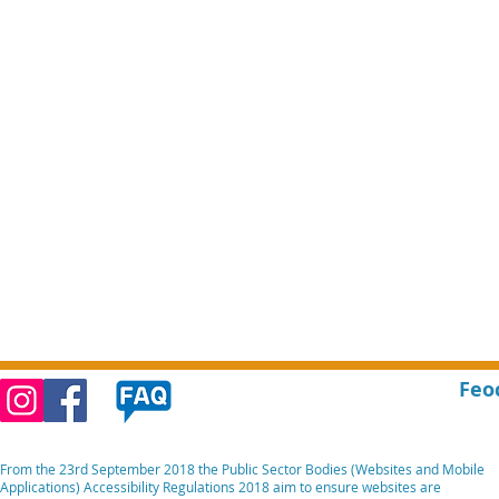
Feo
From the 23rd September 2018 the Public Sector Bodies (Websites and Mobile
Applications) Accessibility Regulations 2018 aim to ensure websites are