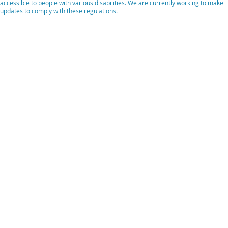
accessible to people with various disabilities. We are currently working to make
updates to comply with these regulations.