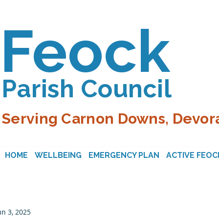
Feock
Parish Council
Serving Carnon Downs, Devora
HOME
WELLBEING
EMERGENCY PLAN
ACTIVE FEOC
un 3, 2025