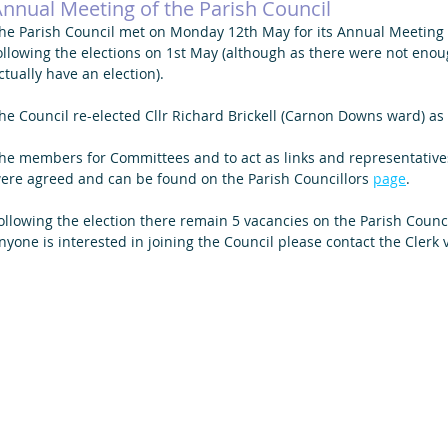
nnual Meeting of the Parish Council
he Parish Council met on Monday 12th May for its Annual Meeting a
ollowing the elections on 1st May (although as there were not eno
ctually have an election).
he Council re-elected Cllr Richard Brickell (Carnon Downs ward) as 
he members for Committees and to act as links and representatives
ere agreed and can be found on the Parish Councillors 
page
. 
ollowing the election there remain 5 vacancies on the Parish Council, 
nyone is interested in joining the Council please contact the Clerk v