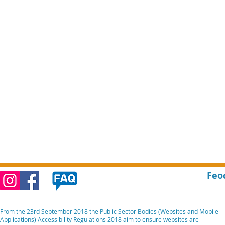
Feo
From the 23rd September 2018 the Public Sector Bodies (Websites and Mobile
Applications) Accessibility Regulations 2018 aim to ensure websites are