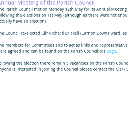
nnual Meeting of the Parish Council
he Parish Council met on Monday 12th May for its Annual Meeting a
ollowing the elections on 1st May (although as there were not eno
ctually have an election).
he Council re-elected Cllr Richard Brickell (Carnon Downs ward) as 
he members for Committees and to act as links and representatives
ere agreed and can be found on the Parish Councillors 
page
. 
ollowing the election there remain 5 vacancies on the Parish Council, 
nyone is interested in joining the Council please contact the Clerk v