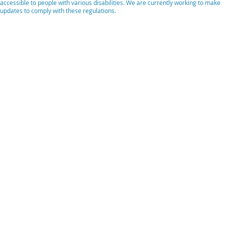
accessible to people with various disabilities. We are currently working to make
updates to comply with these regulations.