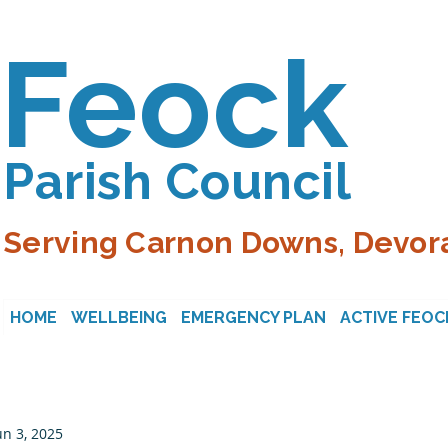
Feock
Parish Council
Serving Carnon Downs, Devora
HOME
WELLBEING
EMERGENCY PLAN
ACTIVE FEOC
un 3, 2025