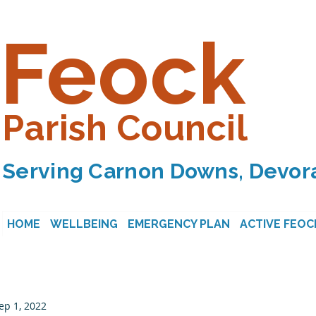
Feock
Parish Council
Serving Carnon Downs, Devora
HOME
WELLBEING
EMERGENCY PLAN
ACTIVE FEOC
ep 1, 2022