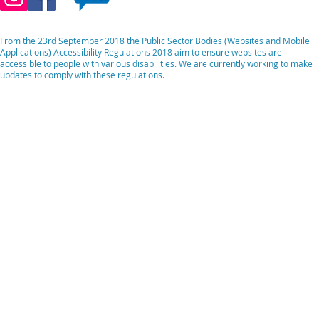
From the 23rd September 2018 the Public Sector Bodies (Websites and Mobile
Applications) Accessibility Regulations 2018 aim to ensure websites are
accessible to people with various disabilities. We are currently working to make
updates to comply with these regulations.