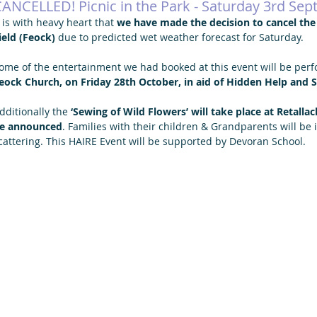
ANCELLED! Picnic in the Park - Saturday 3rd Se
t is with heavy heart that 
we have made the decision to cancel the ‘
ield (Feock)
 due to predicted wet weather forecast for Saturday.
ome of the entertainment we had booked at this event will be perfo
eock Church, on Friday 28th October, in aid of Hidden Help and 
dditionally the 
‘Sewing of Wild Flowers’ will take place at Retalla
e announced
. Families with their children & Grandparents will be in
cattering. This HAIRE Event will be supported by Devoran School.